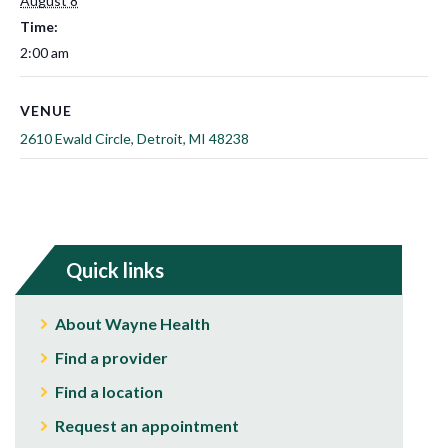
August 8
Time:
2:00 am
VENUE
2610 Ewald Circle, Detroit, MI 48238
Quick links
About Wayne Health
Find a provider
Find a location
Request an appointment