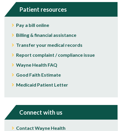
Patient resources
Pay a bill online
Billing & financial assistance
Transfer your medical records
Report complaint / compliance issue
Wayne Health FAQ
Good Faith Estimate
Medicaid Patient Letter
Connect with us
Contact Wayne Health