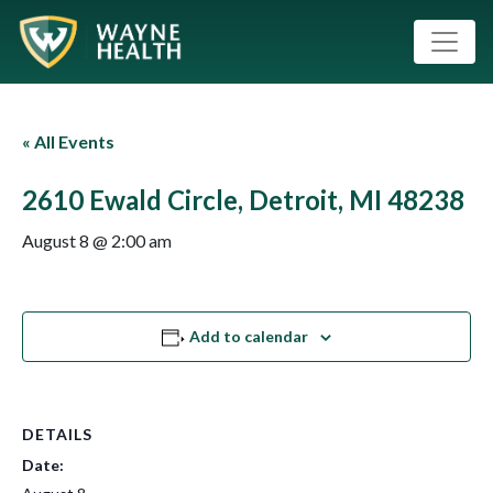
« All Events
2610 Ewald Circle, Detroit, MI 48238
August 8 @ 2:00 am
Add to calendar
DETAILS
Date: