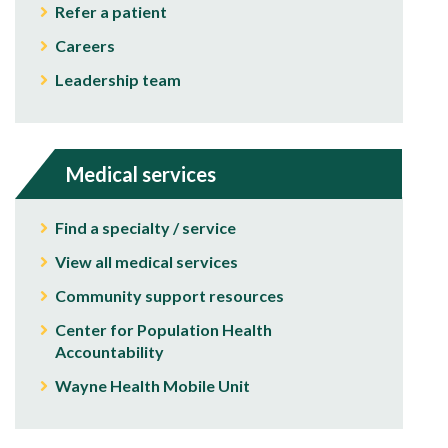
Refer a patient
Careers
Leadership team
Medical services
Find a specialty / service
View all medical services
Community support resources
Center for Population Health
Accountability
Wayne Health Mobile Unit