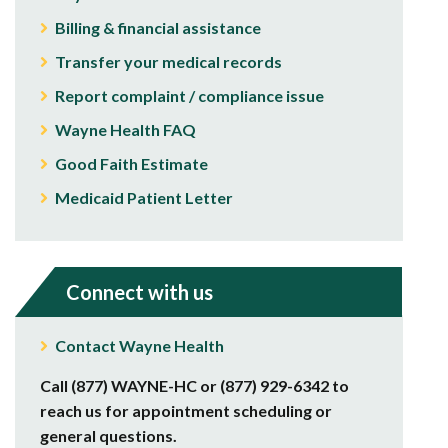
Billing & financial assistance
Transfer your medical records
Report complaint / compliance issue
Wayne Health FAQ
Good Faith Estimate
Medicaid Patient Letter
Connect with us
Contact Wayne Health
Call (877) WAYNE-HC or (877) 929-6342 to
reach us for appointment scheduling or
general questions.