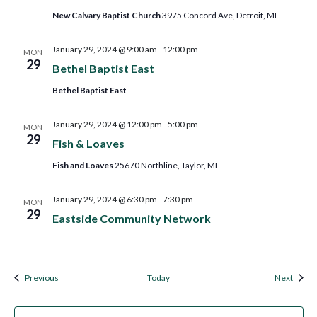
New Calvary Baptist Church
3975 Concord Ave, Detroit, MI
January 29, 2024 @ 9:00 am
-
12:00 pm
MON
29
Bethel Baptist East
Bethel Baptist East
January 29, 2024 @ 12:00 pm
-
5:00 pm
MON
29
Fish & Loaves
Fish and Loaves
25670 Northline, Taylor, MI
January 29, 2024 @ 6:30 pm
-
7:30 pm
MON
29
Eastside Community Network
Events
Event
Previous
Today
Next