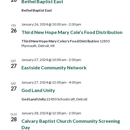
Bethel Baptist East
Bethel Baptist East
January 26, 2024 @ 10:00 am
-
2:00 pm
FRI
26
Third New Hope Mary Cole’s Food Distribution
Third New Hope Mary Coles's Food Distribution
12850
Plymouth, Detroit, MI
January 27, 2024 @ 10:00 am
-
2:00 pm
SAT
27
Eastside Community Network
January 27, 2024 @ 12:00 pm
-
4:00 pm
SAT
27
God Land Unity
God Land Unity
22450 Schoolcraft, Detroit
January 28, 2024 @ 12:00 pm
-
2:00 pm
SUN
28
Calvary Baptist Church Community Screening
Day