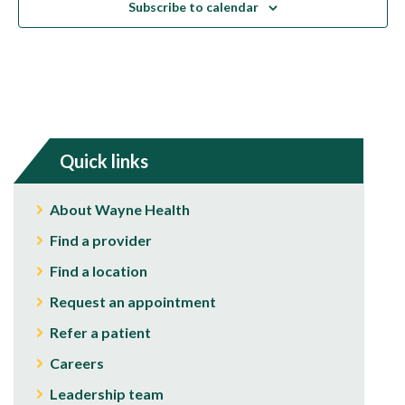
Subscribe to calendar
Quick links
About Wayne Health
Find a provider
Find a location
Request an appointment
Refer a patient
Careers
Leadership team