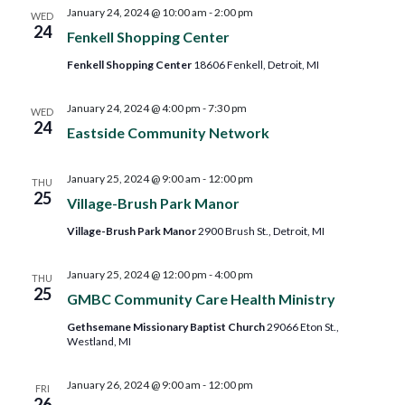
and
January 24, 2024 @ 10:00 am
-
2:00 pm
WED
24
Fenkell Shopping Center
Views
Fenkell Shopping Center
18606 Fenkell, Detroit, MI
Navig
January 24, 2024 @ 4:00 pm
-
7:30 pm
WED
24
Eastside Community Network
January 25, 2024 @ 9:00 am
-
12:00 pm
THU
25
Village-Brush Park Manor
Village-Brush Park Manor
2900 Brush St., Detroit, MI
January 25, 2024 @ 12:00 pm
-
4:00 pm
THU
25
GMBC Community Care Health Ministry
Gethsemane Missionary Baptist Church
29066 Eton St.,
Westland, MI
January 26, 2024 @ 9:00 am
-
12:00 pm
FRI
26