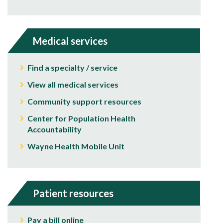
Medical services
Find a specialty / service
View all medical services
Community support resources
Center for Population Health
Accountability
Wayne Health Mobile Unit
Patient resources
Pay a bill online