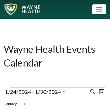
Wayne Health Events
Calendar
1/24/2024
 - 
1/30/2024
Event
Eve
Search
List
Vie
Select
Searc
January 2024
Nav
date.