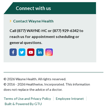
Connect with us
Contact Wayne Health
Call (877) WAYNE-HC or (877) 929-6342 to
reach us for appointment scheduling or
general questions.
© 2026 Wayne Health. All rights reserved.
© 2016 - 2026 Healthwise, Incorporated. This information
does not replace the advice of a doctor.
Terms of Use and Privacy Policy
Employee Intranet
Built & Powered By GTU