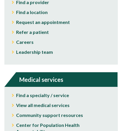
Find a provider
Find a location
Request an appointment
Refer a patient
Careers
Leadership team
Medical services
Find a specialty / service
View all medical services
Community support resources
Center for Population Health