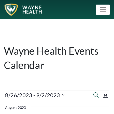
Wayne Health Events
Calendar
8/26/2023
 - 
9/2/2023
Event
Eve
Search
List
Vie
Select
Searc
August 2023
Nav
date.