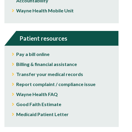
Accountability
Wayne Health Mobile Unit
Patient resources
Pay a bill online
Billing & financial assistance
Transfer your medical records
Report complaint / compliance issue
Wayne Health FAQ
Good Faith Estimate
Medicaid Patient Letter