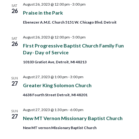
and
August 26, 2023 @ 12:00 pm
-
3:00 pm
SAT
26
Praise in the Park
Views
Ebenezer A.M.E. Church 5151 W. Chicago Blvd. Detroit
Navig
August 26, 2023 @ 12:00 pm
-
5:00 pm
SAT
26
First Progressive Baptist Church Family Fun
Day- Day of Service
10103 Gratiot Ave, Detroit, MI 48213
August 27, 2023 @ 1:00 pm
-
3:00 pm
SUN
27
Greater King Solomon Church
4638 Fourth Street Detroit, MI 48201
August 27, 2023 @ 1:30 pm
-
6:00 pm
SUN
27
New MT Vernon Missionary Baptist Church
New MT vernon Missionary Baptist Church