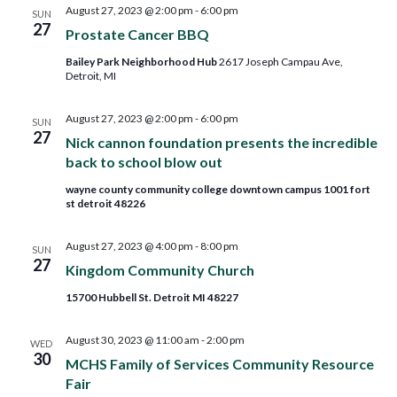
August 27, 2023 @ 2:00 pm
-
6:00 pm
SUN
27
Prostate Cancer BBQ
Bailey Park Neighborhood Hub
2617 Joseph Campau Ave,
Detroit, MI
August 27, 2023 @ 2:00 pm
-
6:00 pm
SUN
27
Nick cannon foundation presents the incredible
back to school blow out
wayne county community college downtown campus 1001 fort
st detroit 48226
August 27, 2023 @ 4:00 pm
-
8:00 pm
SUN
27
Kingdom Community Church
15700 Hubbell St. Detroit MI 48227
August 30, 2023 @ 11:00 am
-
2:00 pm
WED
30
MCHS Family of Services Community Resource
Fair