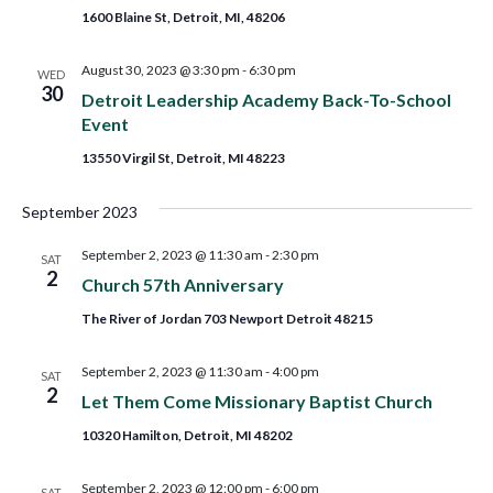
1600 Blaine St, Detroit, MI, 48206
August 30, 2023 @ 3:30 pm
-
6:30 pm
WED
30
Detroit Leadership Academy Back-To-School
Event
13550 Virgil St, Detroit, MI 48223
September 2023
September 2, 2023 @ 11:30 am
-
2:30 pm
SAT
2
Church 57th Anniversary
The River of Jordan 703 Newport Detroit 48215
September 2, 2023 @ 11:30 am
-
4:00 pm
SAT
2
Let Them Come Missionary Baptist Church
10320 Hamilton, Detroit, MI 48202
September 2, 2023 @ 12:00 pm
-
6:00 pm
SAT