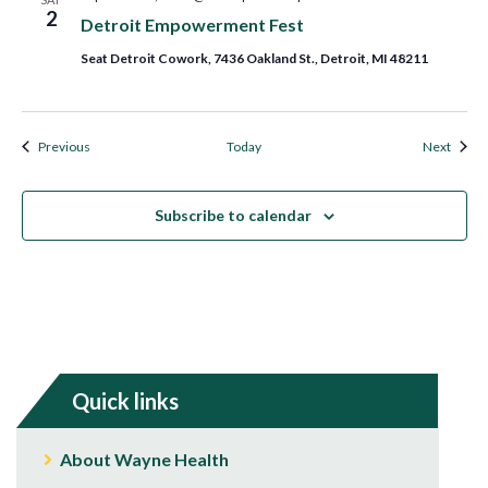
2
Detroit Empowerment Fest
Seat Detroit Cowork, 7436 Oakland St., Detroit, MI 48211
Events
Event
Previous
Today
Next
Subscribe to calendar
Quick links
About Wayne Health