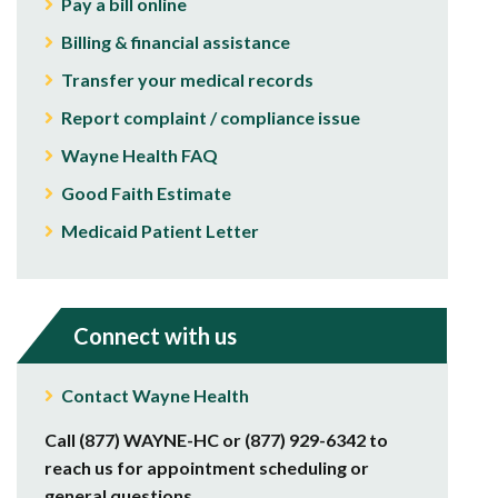
Pay a bill online
Billing & financial assistance
Transfer your medical records
Report complaint / compliance issue
Wayne Health FAQ
Good Faith Estimate
Medicaid Patient Letter
Connect with us
Contact Wayne Health
Call (877) WAYNE-HC or (877) 929-6342 to
reach us for appointment scheduling or
general questions.