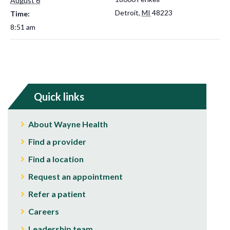
August 6
Detroit
,
MI
48223
Time:
8:51 am
Quick links
About Wayne Health
Find a provider
Find a location
Request an appointment
Refer a patient
Careers
Leadership team