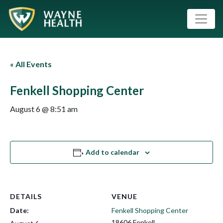
« All Events
Fenkell Shopping Center
August 6 @ 8:51 am
Add to calendar
DETAILS
VENUE
Date:
Fenkell Shopping Center
18606 Fenkell