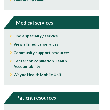
Medical services
Find a specialty / service
View all medical services
Community support resources
Center for Population Health
Accountability
Wayne Health Mobile Unit
Patient resources