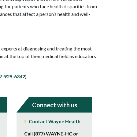
 for patients who face health disparities from
ances that affect a person’s health and well-
 experts at diagnosing and treating the most
 at the top of their medical field as educators
-929-6342).
Connect with us
Contact Wayne Health
Call (877) WAYNE-HC or