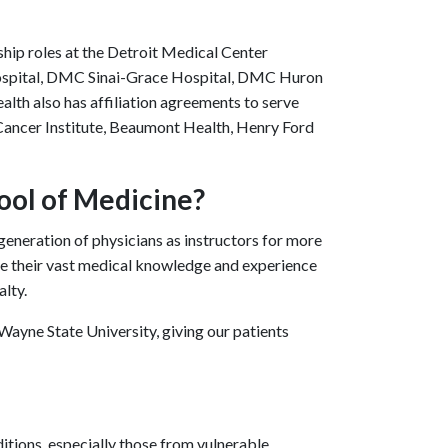
rship roles at the Detroit Medical Center
Hospital, DMC Sinai-Grace Hospital, DMC Huron
alth also has affiliation agreements to serve
Cancer Institute, Beaumont Health, Henry Ford
ool of Medicine?
eneration of physicians as instructors for more
re their vast medical knowledge and experience
alty.
ayne State University, giving our patients
itions, especially those from vulnerable