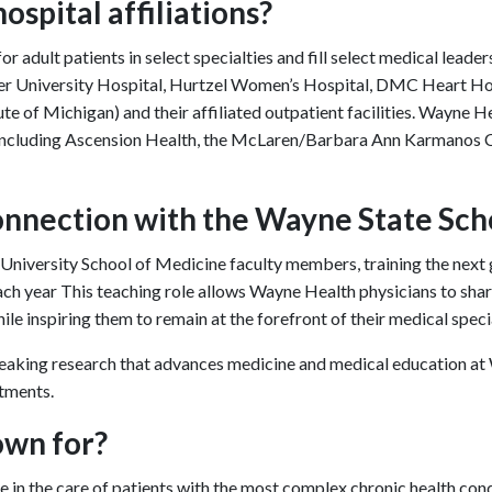
spital affiliations?
r adult patients in select specialties and fill select medical leade
arper University Hospital, Hurtzel Women’s Hospital, DMC Heart 
te of Michigan) and their affiliated outpatient facilities. Wayne He
t, including Ascension Health, the McLaren/Barbara Ann Karmanos 
onnection with the Wayne State Sch
iversity School of Medicine faculty members, training the next g
ach year This teaching role allows Wayne Health physicians to sha
le inspiring them to remain at the forefront of their medical speci
king research that advances medicine and medical education at W
atments.
own for?
 in the care of patients with the most complex chronic health cond