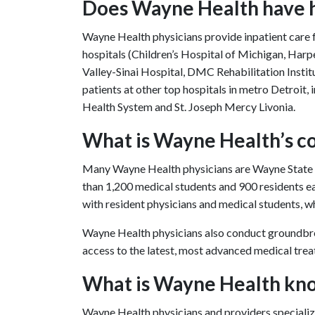
Does Wayne Health have ho
Wayne Health physicians provide inpatient care fo
hospitals (Children’s Hospital of Michigan, H
Valley-Sinai Hospital, DMC Rehabilitation Institu
patients at other top hospitals in metro Detroi
Health System and St. Joseph Mercy Livonia.
What is Wayne Health’s c
Many Wayne Health physicians are Wayne State Un
than 1,200 medical students and 900 residents e
with resident physicians and medical students, whi
Wayne Health physicians also conduct groundbrea
access to the latest, most advanced medical tre
What is Wayne Health kn
Wayne Health physicians and providers specialize