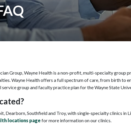
 FAQ
ian Group, Wayne Health is a non-profit, multi-specialty group pr
ties. Wayne Health offers a full spectrum of care, from birth to en
l service group and faculty practice plan for the Wayne State Univ
cated?
it, Dearborn, Southfield and Troy, with single-specialty clinics in
th locations page
for more information on our clinics.