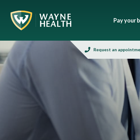
Pay your bi
Request an appointm