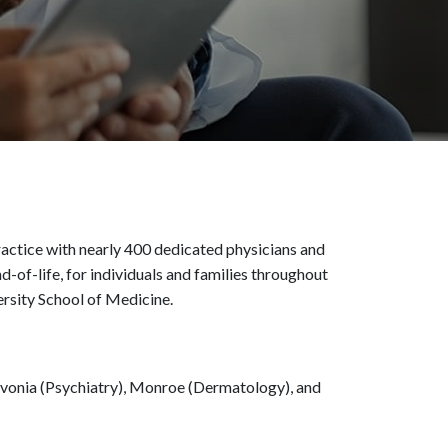
actice with nearly 400 dedicated physicians and
d-of-life, for individuals and families throughout
ersity School of Medicine.
 Livonia (Psychiatry), Monroe (Dermatology), and