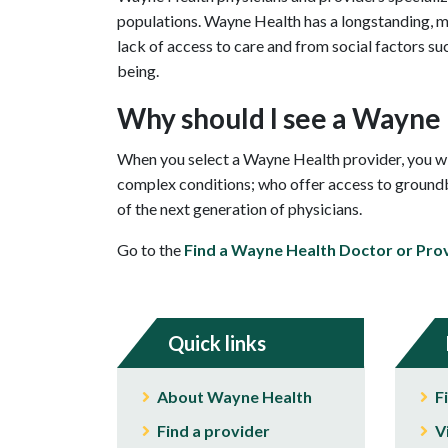
populations. Wayne Health has a longstanding, mi
lack of access to care and from social factors su
being.
Why should I see a Wayne
When you select a Wayne Health provider, you wil
complex conditions; who offer access to groundbr
of the next generation of physicians.
Go to the
Find a Wayne Health Doctor or Pro
Quick links
About Wayne Health
F
Find a provider
V