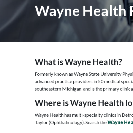
Wayne Health
What is Wayne Health?
Formerly known as Wayne State University Physic
advanced practice providers in 50 medical special
southeastern Michigan, and is the primary clinica
Where is Wayne Health lo
Wayne Health has multi-specialty clinics in Detro
Taylor (Ophthalmology). Search the
Wayne Heal