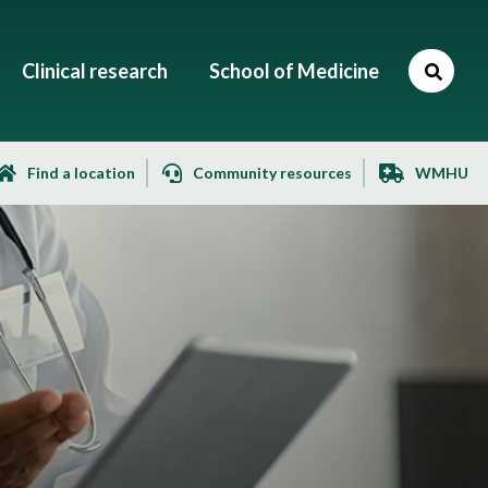
Clinical research
School of Medicine
Find a location
Community resources
WMHU