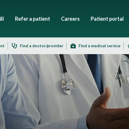
ll
Refer a patient
Careers
Patient portal
ent
Find a doctor/provider
Find a medical service