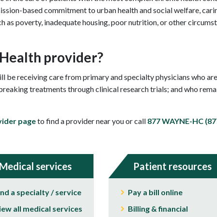
ssion-based commitment to urban health and social welfare, caring
ch as poverty, inadequate housing, poor nutrition, or other circumst
 Health provider?
l be receiving care from primary and specialty physicians who are
eaking treatments through clinical research trials; and who remain
vider page
to find a provider near you or call
877 WAYNE-HC (877
Medical services
Patient resources
ind a specialty / service
Pay a bill online
iew all medical services
Billing & financial