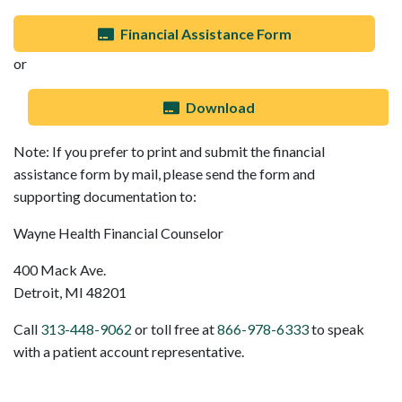
Financial Assistance Form
or
Download
Note: If you prefer to print and submit the financial
assistance form by mail, please send the form and
supporting documentation to:
Wayne Health Financial Counselor
400 Mack Ave.
Detroit, MI 48201
Call
313-448-9062
or toll free at
866-978-6333
to speak
with a patient account representative.