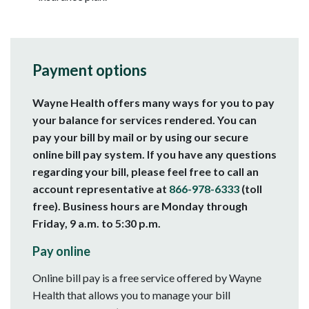
Payment options
Wayne Health offers many ways for you to pay
your balance for services rendered. You can
pay your bill by mail or by using our secure
online bill pay system. If you have any questions
regarding your bill, please feel free to call an
account representative at
866-978-6333
(toll
free). Business hours are Monday through
Friday, 9 a.m. to 5:30 p.m.
Pay online
Online bill pay is a free service offered by Wayne
Health that allows you to manage your bill