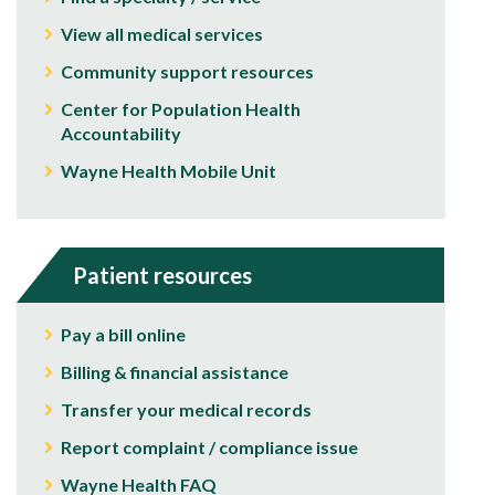
View all medical services
Community support resources
Center for Population Health
Accountability
Wayne Health Mobile Unit
Patient resources
Pay a bill online
Billing & financial assistance
Transfer your medical records
Report complaint / compliance issue
Wayne Health FAQ