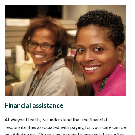
Financial assistance
At Wayne Health, we understand that the financial
responsibilities associated with paying for your care can be
an added stress. Our patient account representatives offer