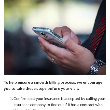
To help ensure a smooth billing process, we encourage
you to take these steps before your visit:
Confirm that your insurance is accepted by calling your
insurance company to find out if it has a contract with