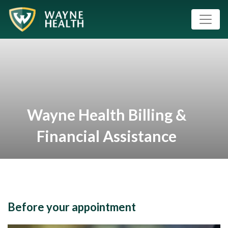
Wayne Health Billing &
Financial Assistance
Before your appointment