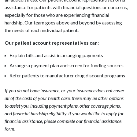
assistance for patients with financial questions or concerns,
especially for those who are experiencing financial
hardship. Our team goes above and beyond by assessing
the needs of each individual patient.
Our patient account representatives can:
Explain bills and assist in arranging payments
Arrange a payment plan and screen for funding sources
Refer patients to manufacturer drug discount programs
If you do not have insurance, or your insurance does not cover
all of the costs of your health care, there may be other options
to assist you, including payment plans, other coverage plans,
and financial hardship eligibility. If you would like to apply for
financial assistance, please complete our financial assistance
form.