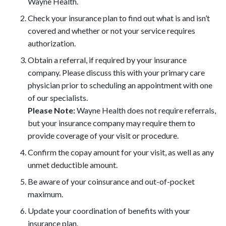
Wayne Health.
Check your insurance plan to find out what is and isn’t
covered and whether or not your service requires
authorization.
Obtain a referral, if required by your insurance
company. Please discuss this with your primary care
physician prior to scheduling an appointment with one
of our specialists.
Please Note:
Wayne Health does not require referrals,
but your insurance company may require them to
provide coverage of your visit or procedure.
Confirm the copay amount for your visit, as well as any
unmet deductible amount.
Be aware of your coinsurance and out-of-pocket
maximum.
Update your coordination of benefits with your
insurance plan.