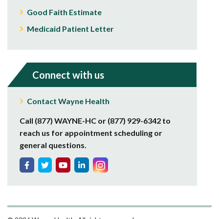
Good Faith Estimate
Medicaid Patient Letter
Connect with us
Contact Wayne Health
Call (877) WAYNE-HC or (877) 929-6342 to
reach us for appointment scheduling or
general questions.