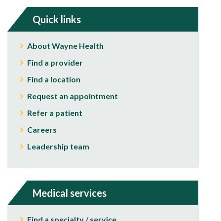
Quick links
About Wayne Health
Find a provider
Find a location
Request an appointment
Refer a patient
Careers
Leadership team
Medical services
Find a specialty / service