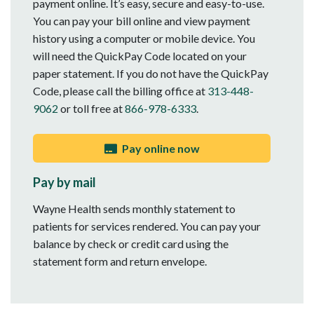
payment online. It’s easy, secure and easy-to-use.
You can pay your bill online and view payment
history using a computer or mobile device. You
will need the QuickPay Code located on your
paper statement. If you do not have the QuickPay
Code, please call the billing office at
313-448-
9062
or toll free at
866-978-6333
.
Pay online now
Pay by mail
Wayne Health sends monthly statement to
patients for services rendered. You can pay your
balance by check or credit card using the
statement form and return envelope.