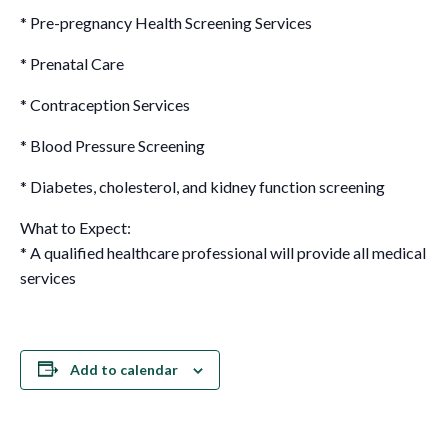
* Pre-pregnancy Health Screening Services
* Prenatal Care
* Contraception Services
* Blood Pressure Screening
* Diabetes, cholesterol, and kidney function screening
What to Expect:
* A qualified healthcare professional will provide all medical
services
Add to calendar