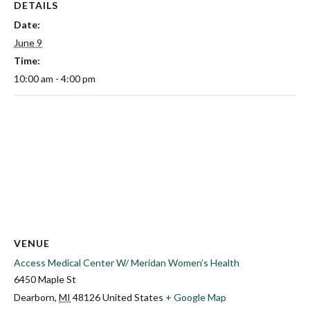
DETAILS
Date:
June 9
Time:
10:00 am - 4:00 pm
VENUE
Access Medical Center W/ Meridan Women’s Health
6450 Maple St
Dearborn
,
MI
48126
United States
+ Google Map