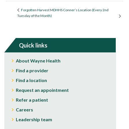
Forgotten Harvest MDHHS Conner’s Location (Every 2nd
Tuesday of the Month)
Quick links
About Wayne Health
Find a provider
Find a location
Request an appointment
Refer a patient
Careers
Leadership team