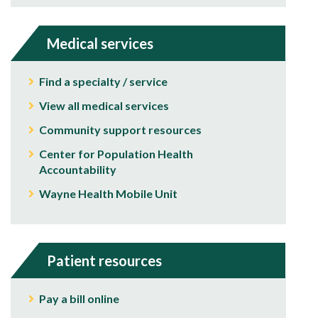
Medical services
Find a specialty / service
View all medical services
Community support resources
Center for Population Health
Accountability
Wayne Health Mobile Unit
Patient resources
Pay a bill online