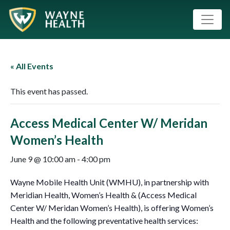
« All Events
This event has passed.
Access Medical Center W/ Meridan
Women’s Health
June 9 @ 10:00 am
-
4:00 pm
Wayne Mobile Health Unit (WMHU), in partnership with
Meridian Health, Women’s Health & (Access Medical
Center W/ Meridan Women’s Health), is offering Women’s
Health and the following preventative health services: