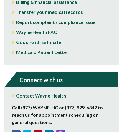
Billing & financial assistance
Transfer your medical records
Report complaint / compliance issue
Wayne Health FAQ
Good Faith Estimate
Medicaid Patient Letter
Connect with us
Contact Wayne Health
Call (877) WAYNE-HC or (877) 929-6342 to
reach us for appointment scheduling or
general questions.