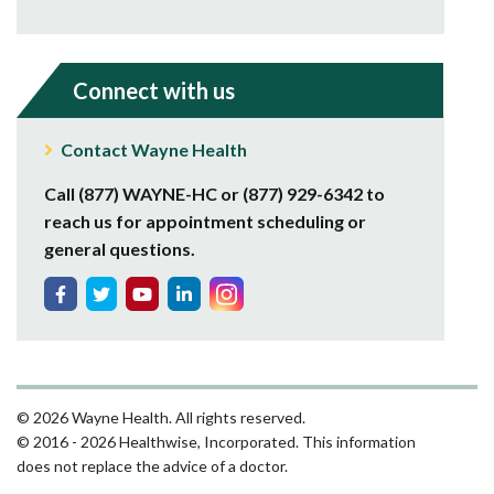
Connect with us
Contact Wayne Health
Call (877) WAYNE-HC or (877) 929-6342 to
reach us for appointment scheduling or
general questions.
© 2026 Wayne Health. All rights reserved.
© 2016 - 2026 Healthwise, Incorporated. This information
does not replace the advice of a doctor.