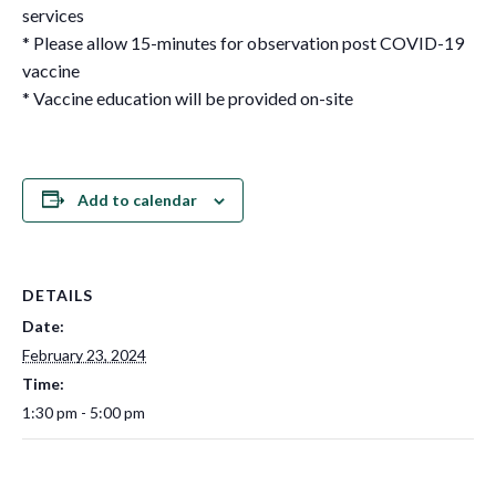
services
* Please allow 15-minutes for observation post COVID-19
vaccine
* Vaccine education will be provided on-site
Add to calendar
DETAILS
Date:
February 23, 2024
Time:
1:30 pm - 5:00 pm