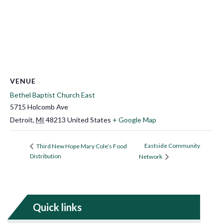
VENUE
Bethel Baptist Church East
5715 Holcomb Ave
Detroit
,
MI
48213
United States
+ Google Map
Eastside Community
Third New Hope Mary Cole’s Food
Distribution
Network
Quick links