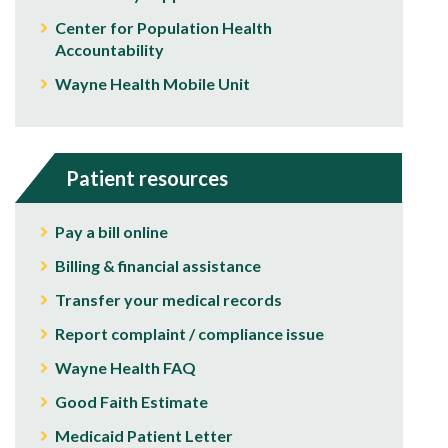
Center for Population Health
Accountability
Wayne Health Mobile Unit
Patient resources
Pay a bill online
Billing & financial assistance
Transfer your medical records
Report complaint / compliance issue
Wayne Health FAQ
Good Faith Estimate
Medicaid Patient Letter