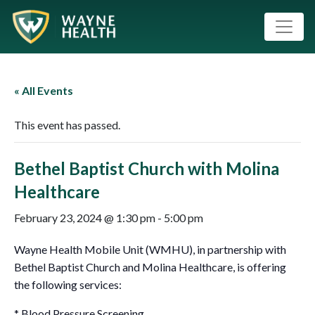
« All Events
This event has passed.
Bethel Baptist Church with Molina
Healthcare
February 23, 2024 @ 1:30 pm
-
5:00 pm
Wayne Health Mobile Unit (WMHU), in partnership with
Bethel Baptist Church and Molina Healthcare, is offering
the following services:
* Blood Pressure Screening