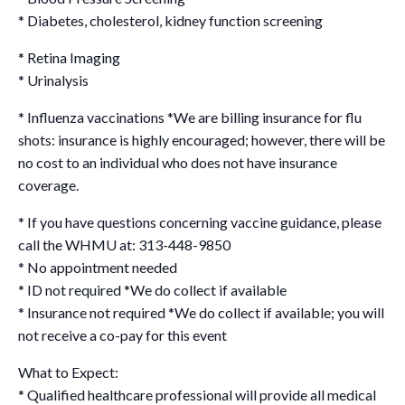
* Diabetes, cholesterol, kidney function screening
* Retina Imaging
* Urinalysis
* Influenza vaccinations *We are billing insurance for flu
shots: insurance is highly encouraged; however, there will be
no cost to an individual who does not have insurance
coverage.
* If you have questions concerning vaccine guidance, please
call the WHMU at: 313-448-9850
* No appointment needed
* ID not required *We do collect if available
* Insurance not required *We do collect if available; you will
not receive a co-pay for this event
What to Expect:
* Qualified healthcare professional will provide all medical