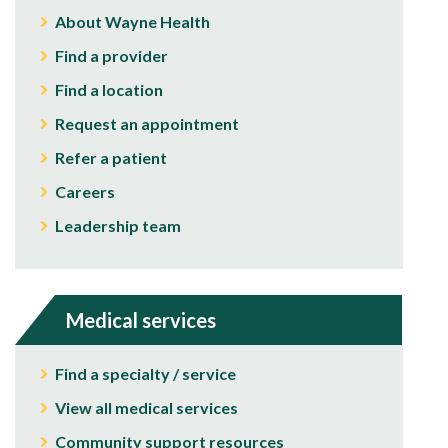
About Wayne Health
Find a provider
Find a location
Request an appointment
Refer a patient
Careers
Leadership team
Medical services
Find a specialty / service
View all medical services
Community support resources