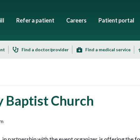
ll
Refer a patient
Careers
Patient portal
ent
Find a doctor/provider
Find a medical service
y Baptist Church
pm
 partnership with the event organizer, is offering the fol