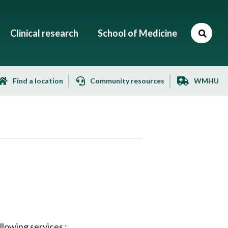
Clinical research
School of Medicine
Find a location
Community resources
WMHU
lowing services :