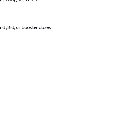
nd ,3rd, or booster doses