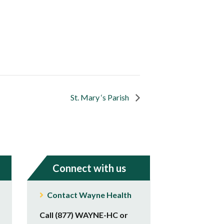
St. Mary ‘s Parish
Connect with us
Contact Wayne Health
Call (877) WAYNE-HC or