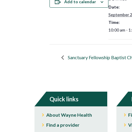
Add to calendar
Date:
September 2
Time:
10:00 am - 1
Sanctuary Fellowship Baptist C
Quick links
About Wayne Health
F
Find a provider
V