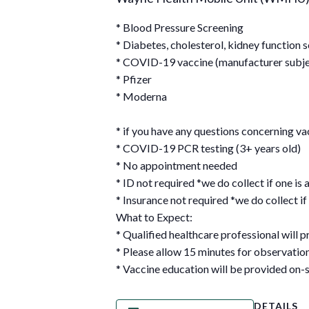
* Blood Pressure Screening
* Diabetes, cholesterol, kidney function 
* COVID-19 vaccine (manufacturer subject
* Pfizer
* Moderna
* if you have any questions concerning 
* COVID-19 PCR testing (3+ years old)
* No appointment needed
* ID not required *we do collect if one is 
* Insurance not required *we do collect if 
What to Expect:
* Qualified healthcare professional will p
* Please allow 15 minutes for observati
* Vaccine education will be provided on-s
DETAILS