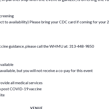
screening
 to availability) Please bring your CDC card if coming for your 2
vaccine guidance, please call the WHMU at: 313-448-9850
available
available, but you will not receive a co-pay for this event
rovide all medical services
on post COVID-19 vaccine
ite
VENUE