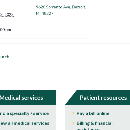
9620 Sorrento Ave, Detroit,
MI 48227
3, 2023
:00 pm
hurch
Medical services
Patient resources
ind a specialty / service
Pay a bill online
iew all medical services
Billing & financial
assistance