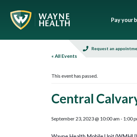
Pay your bi
Request an appointm
« All Events
This event has passed.
Central Calvar
September 23, 2023 @ 10:00 am
-
1:00 
Wayne Health Mobile Unit (WMHU), in