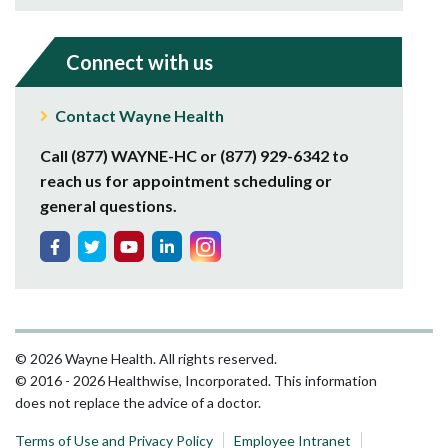
Connect with us
Contact Wayne Health
Call (877) WAYNE-HC or (877) 929-6342 to
reach us for appointment scheduling or
general questions.
© 2026 Wayne Health. All rights reserved.
© 2016 - 2026 Healthwise, Incorporated. This information
does not replace the advice of a doctor.
Terms of Use and Privacy Policy
Employee Intranet