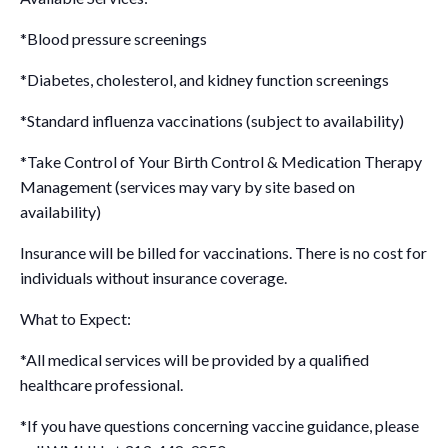
*Blood pressure screenings
*Diabetes, cholesterol, and kidney function screenings
*Standard influenza vaccinations (subject to availability)
*Take Control of Your Birth Control & Medication Therapy
Management (services may vary by site based on
availability)
Insurance will be billed for vaccinations. There is no cost for
individuals without insurance coverage.
What to Expect:
*All medical services will be provided by a qualified
healthcare professional.
*If you have questions concerning vaccine guidance, please