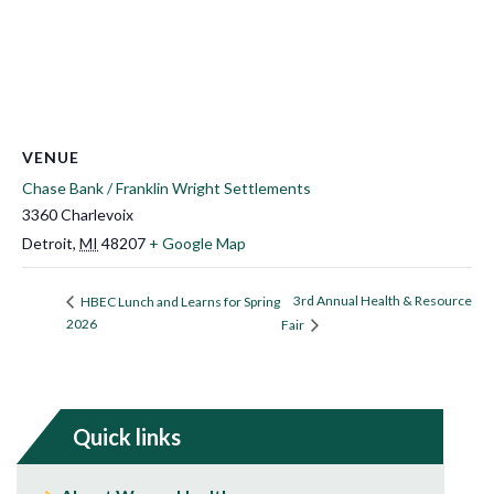
VENUE
Chase Bank / Franklin Wright Settlements
3360 Charlevoix
Detroit
,
MI
48207
+ Google Map
3rd Annual Health & Resource
HBEC Lunch and Learns for Spring
2026
Fair
Quick links