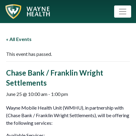
« All Events
This event has passed.
Chase Bank / Franklin Wright
Settlements
June 25 @ 10:00 am
-
1:00 pm
Wayne Mobile Health Unit (WMHU), in partnership with
(Chase Bank / Franklin Wright Settlements), will be offering
the following services:
Available Services: