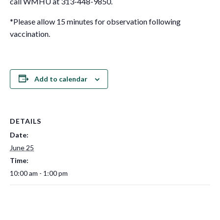
call WMHU at 313-448-9850.
*Please allow 15 minutes for observation following
vaccination.
Add to calendar
DETAILS
Date:
June 25
Time:
10:00 am - 1:00 pm