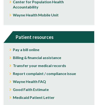
Center for Population Health
Accountability
Wayne Health Mobile Unit
Patient resources
Pay a bill online
Billing & financial assistance
Transfer your medical records
Report complaint / compliance issue
Wayne Health FAQ
Good Faith Estimate
Medicaid Patient Letter