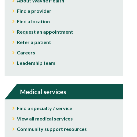
About Wayne Health
Find a provider
Find a location
Request an appointment
Refer a patient
Careers
Leadership team
Medical services
Find a specialty / service
View all medical services
Community support resources