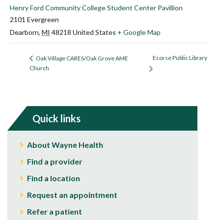
Henry Ford Community College Student Center Pavillion
2101 Evergreen
Dearborn
,
MI
48218
United States
+ Google Map
Ecorse Public Library
Oak Village CARES/Oak Grove AME
Church
Quick links
About Wayne Health
Find a provider
Find a location
Request an appointment
Refer a patient