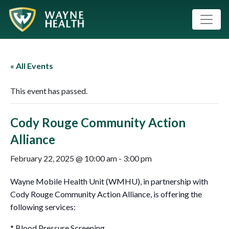
« All Events
This event has passed.
Cody Rouge Community Action
Alliance
February 22, 2025 @ 10:00 am
-
3:00 pm
Wayne Mobile Health Unit (WMHU), in partnership with
Cody Rouge Community Action Alliance, is offering the
following services:
* Blood Pressure Screening