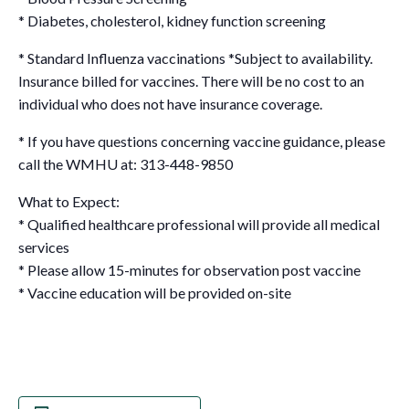
* Diabetes, cholesterol, kidney function screening
* Standard Influenza vaccinations
*Subject to availability.
Insurance billed for vaccines. There will be no cost to an
individual who does not have insurance coverage.
* If you have questions concerning vaccine guidance, please
call the WMHU at: 313-448-9850
What to Expect:
* Qualified healthcare professional will provide all medical
services
* Please allow 15-minutes for observation post vaccine
* Vaccine education will be provided on-site