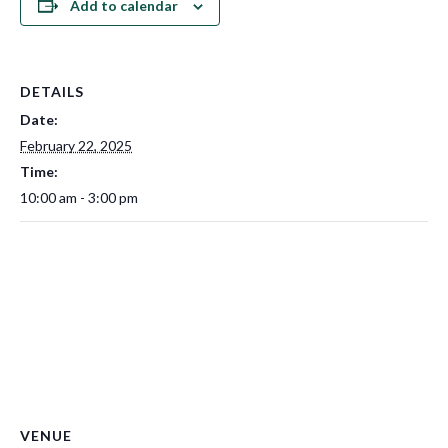
Add to calendar
DETAILS
Date:
February 22, 2025
Time:
10:00 am - 3:00 pm
VENUE