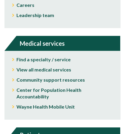
Careers
Leadership team
Medical services
Find a specialty / service
View all medical services
Community support resources
Center for Population Health
Accountability
Wayne Health Mobile Unit