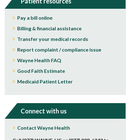
Patient resources
Pay a bill online
Billing & financial assistance
Transfer your medical records
Report complaint / compliance issue
Wayne Health FAQ
Good Faith Estimate
Medicaid Patient Letter
Connect with us
Contact Wayne Health