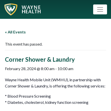
« All Events
This event has passed.
Corner Shower & Laundry
February 28, 2024 @ 8:00 am
-
10:00 am
Wayne Health Mobile Unit (WMHU), in partnership with
Corner Shower & Laundry, is offering the following services:
* Blood Pressure Screening
* Diabetes, cholesterol, kidney function screening