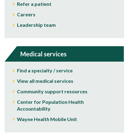
Refer a patient
Careers
Leadership team
Medical services
Find a specialty / service
View all medical services
Community support resources
Center for Population Health
Accountability
Wayne Health Mobile Unit