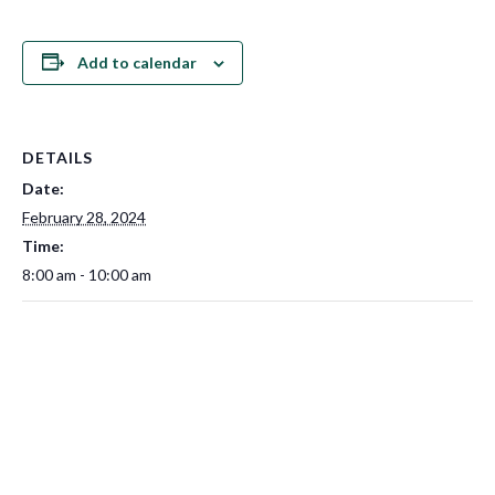
Add to calendar
DETAILS
Date:
February 28, 2024
Time:
8:00 am - 10:00 am