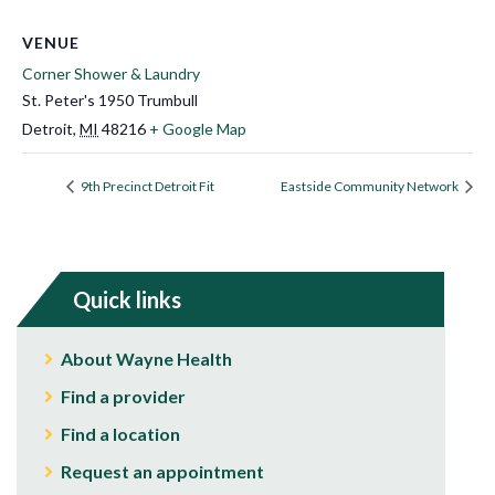
VENUE
Corner Shower & Laundry
St. Peter's 1950 Trumbull
Detroit
,
MI
48216
+ Google Map
9th Precinct Detroit Fit
Eastside Community Network
Quick links
About Wayne Health
Find a provider
Find a location
Request an appointment