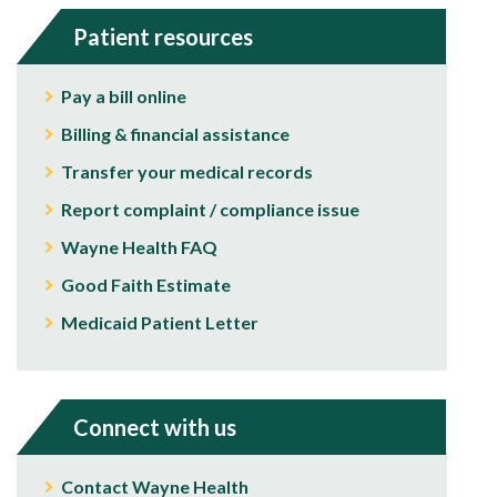
Patient resources
Pay a bill online
Billing & financial assistance
Transfer your medical records
Report complaint / compliance issue
Wayne Health FAQ
Good Faith Estimate
Medicaid Patient Letter
Connect with us
Contact Wayne Health