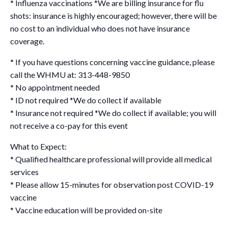
* Influenza vaccinations *We are billing insurance for flu
shots: insurance is highly encouraged; however, there will be
no cost to an individual who does not have insurance
coverage.
* If you have questions concerning vaccine guidance, please
call the WHMU at: 313-448-9850
* No appointment needed
* ID not required *We do collect if available
* Insurance not required *We do collect if available; you will
not receive a co-pay for this event
What to Expect:
* Qualified healthcare professional will provide all medical
services
* Please allow 15-minutes for observation post COVID-19
vaccine
* Vaccine education will be provided on-site