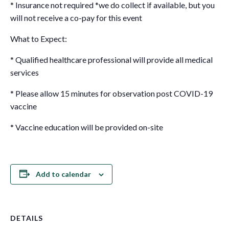
* Insurance not required *we do collect if available, but you
will not receive a co-pay for this event
What to Expect:
* Qualified healthcare professional will provide all medical
services
* Please allow 15 minutes for observation post COVID-19
vaccine
* Vaccine education will be provided on-site
Add to calendar
DETAILS