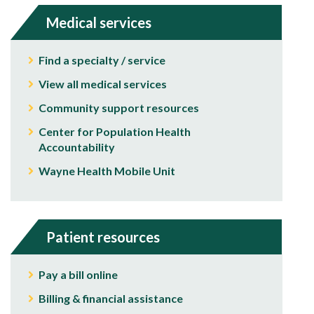
Medical services
Find a specialty / service
View all medical services
Community support resources
Center for Population Health
Accountability
Wayne Health Mobile Unit
Patient resources
Pay a bill online
Billing & financial assistance