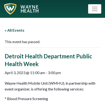
« All Events
This event has passed.
Detroit Health Department Public
Health Week
April 3, 2023 @ 11:00 am
-
3:00 pm
Wayne Health Mobile Unit (WMHU), in partnership with
event organizer, is offering the following services:
* Blood Pressure Screening