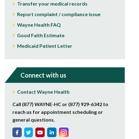
Transfer your medical records
Report complaint / compliance issue
Wayne Health FAQ
Good Faith Estimate
Medicaid Patient Letter
Connect with us
Contact Wayne Health
Call (877) WAYNE-HC or (877) 929-6342 to
reach us for appointment scheduling or
general questions.