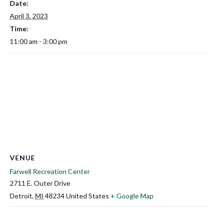
Date:
April 3, 2023
Time:
11:00 am - 3:00 pm
VENUE
Farwell Recreation Center
2711 E. Outer Drive
Detroit
,
MI
48234
United States
+ Google Map