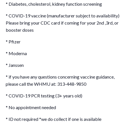
* Diabetes, cholesterol, kidney function screening
* COVID-19 vaccine (manufacturer subject to availability)
Please bring your CDC card if coming for your 2nd ,3rd, or
booster doses
* Pfizer
* Moderna
* Janssen
* if you have any questions concerning vaccine guidance,
please call the WHMU at: 313-448-9850
* COVID-19 PCR testing (3+ years old)
* No appointment needed
* ID not required *we do collect if one is available