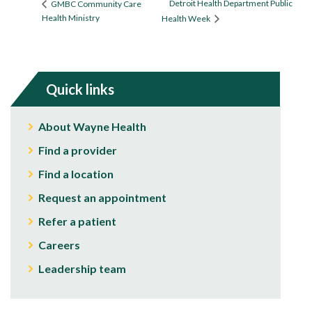
Detroit Health Department Public
GMBC Community Care
Health Ministry
Health Week
Quick links
About Wayne Health
Find a provider
Find a location
Request an appointment
Refer a patient
Careers
Leadership team