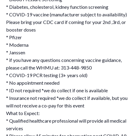
* Diabetes, cholesterol, kidney function screening
* COVID-19 vaccine (manufacturer subject to availability)
Please bring your CDC card if coming for your 2nd ,3rd, or
booster doses
* Pfizer
* Moderna
* Janssen
* if you have any questions concerning vaccine guidance,
please call the WHMU at: 313-448-9850
* COVID-19 PCR testing (3+ years old)
* No appointment needed
* ID not required *we do collect if one is available
* Insurance not required *we do collect if available, but you
will not receive a co-pay for this event
What to Expect:
* Qualified healthcare professional will provide all medical
services
* Please allow 15 minutes for observation post COVID-19