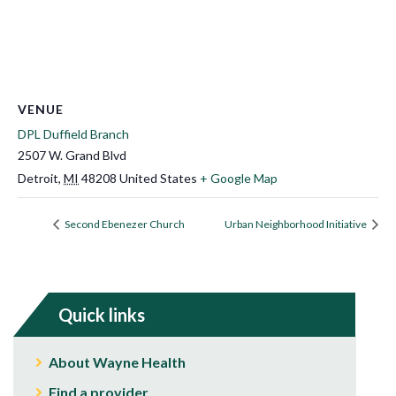
VENUE
DPL Duffield Branch
2507 W. Grand Blvd
Detroit
,
MI
48208
United States
+ Google Map
Second Ebenezer Church
Urban Neighborhood Initiative
Quick links
About Wayne Health
Find a provider