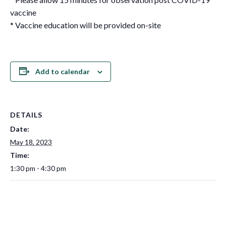
vaccine
* Vaccine education will be provided on-site
Add to calendar
DETAILS
Date:
May 18, 2023
Time:
1:30 pm - 4:30 pm