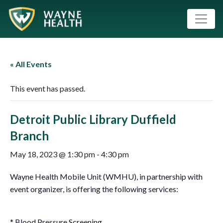
« All Events
This event has passed.
Detroit Public Library Duffield
Branch
May 18, 2023 @ 1:30 pm
-
4:30 pm
Wayne Health Mobile Unit (WMHU), in partnership with
event organizer, is offering the following services:
* Blood Pressure Screening