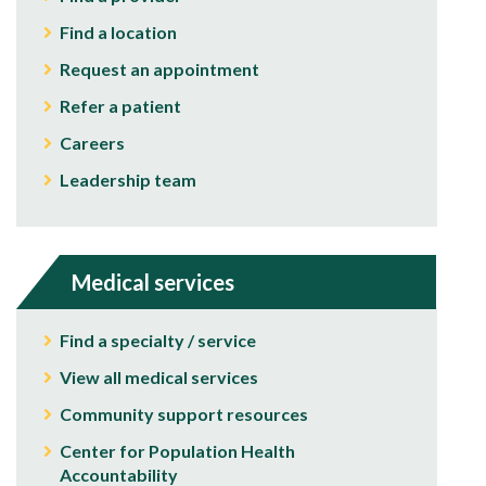
Find a location
Request an appointment
Refer a patient
Careers
Leadership team
Medical services
Find a specialty / service
View all medical services
Community support resources
Center for Population Health
Accountability