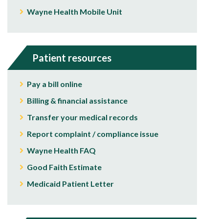
Wayne Health Mobile Unit
Patient resources
Pay a bill online
Billing & financial assistance
Transfer your medical records
Report complaint / compliance issue
Wayne Health FAQ
Good Faith Estimate
Medicaid Patient Letter