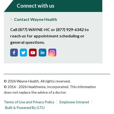
Connect with us
Contact Wayne Health
Call (877) WAYNE-HC or (877) 929-6342 to
reach us for appointment scheduling or
general questions.
© 2026 Wayne Health. All rights reserved.
© 2016 - 2026 Healthwise, Incorporated. This information
does not replace the advice of a doctor.
Terms of Use and Privacy Policy
Employee Intranet
Built & Powered By GTU