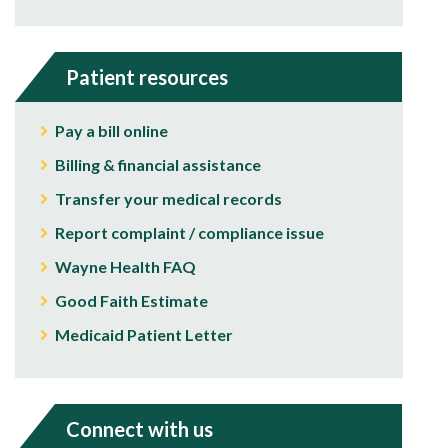
Patient resources
Pay a bill online
Billing & financial assistance
Transfer your medical records
Report complaint / compliance issue
Wayne Health FAQ
Good Faith Estimate
Medicaid Patient Letter
Connect with us