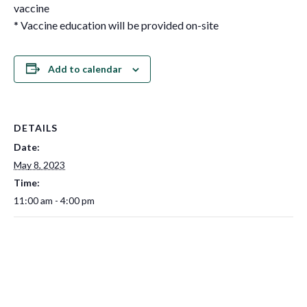
vaccine
* Vaccine education will be provided on-site
Add to calendar
DETAILS
Date:
May 8, 2023
Time:
11:00 am - 4:00 pm