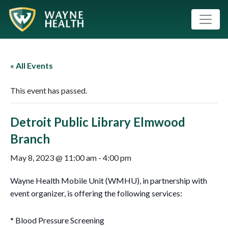
« All Events
This event has passed.
Detroit Public Library Elmwood
Branch
May 8, 2023 @ 11:00 am
-
4:00 pm
Wayne Health Mobile Unit (WMHU), in partnership with
event organizer, is offering the following services:
* Blood Pressure Screening