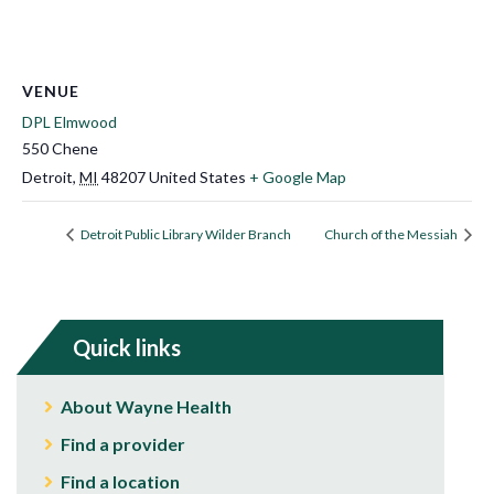
VENUE
DPL Elmwood
550 Chene
Detroit
,
MI
48207
United States
+ Google Map
Detroit Public Library Wilder Branch
Church of the Messiah
Quick links
About Wayne Health
Find a provider
Find a location