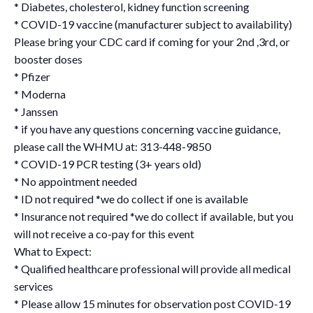
* Diabetes, cholesterol, kidney function screening
* COVID-19 vaccine (manufacturer subject to availability)
Please bring your CDC card if coming for your 2nd ,3rd, or
booster doses
* Pfizer
* Moderna
* Janssen
* if you have any questions concerning vaccine guidance,
please call the WHMU at: 313-448-9850
* COVID-19 PCR testing (3+ years old)
* No appointment needed
* ID not required *we do collect if one is available
* Insurance not required *we do collect if available, but you
will not receive a co-pay for this event
What to Expect:
* Qualified healthcare professional will provide all medical
services
* Please allow 15 minutes for observation post COVID-19