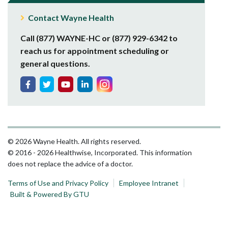
Contact Wayne Health
Call (877) WAYNE-HC or (877) 929-6342 to
reach us for appointment scheduling or
general questions.
© 2026 Wayne Health. All rights reserved.
© 2016 - 2026 Healthwise, Incorporated. This information
does not replace the advice of a doctor.
Terms of Use and Privacy Policy
Employee Intranet
Built & Powered By GTU