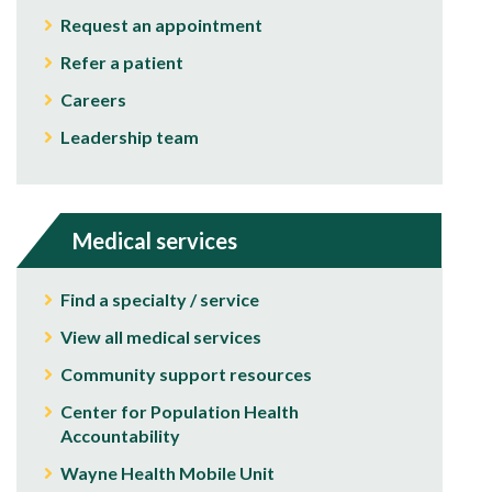
Request an appointment
Refer a patient
Careers
Leadership team
Medical services
Find a specialty / service
View all medical services
Community support resources
Center for Population Health
Accountability
Wayne Health Mobile Unit