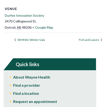
VENUE
Durfee Innovation Society
2470 Collingwood St.
Detroit
,
MI
48206
+ Google Map
​SEMHAC Winter Gala​
Fish and Loaves
Quick links
About Wayne Health
Find a provider
Find a location
Request an appointment