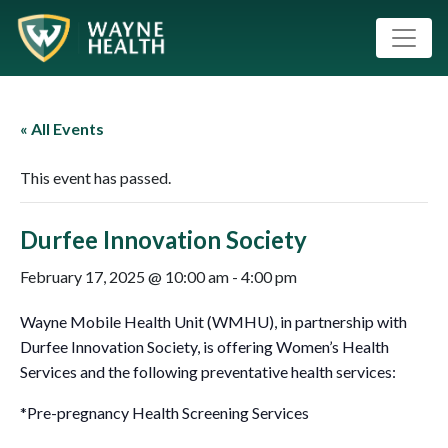
« All Events
This event has passed.
Durfee Innovation Society
February 17, 2025 @ 10:00 am
-
4:00 pm
Wayne Mobile Health Unit (WMHU), in partnership with
Durfee Innovation Society, is offering Women’s Health
Services and the following preventative health services:
*Pre-pregnancy Health Screening Services