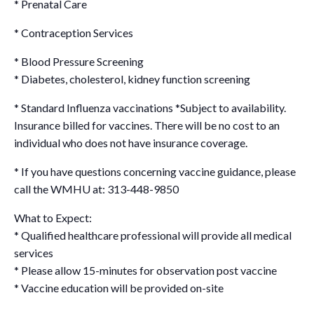
* Prenatal Care
* Contraception Services
* Blood Pressure Screening
* Diabetes, cholesterol, kidney function screening
* Standard Influenza vaccinations
*Subject to availability.
Insurance billed for vaccines. There will be no cost to an
individual who does not have insurance coverage.
* If you have questions concerning vaccine guidance, please
call the WMHU at: 313-448-9850
What to Expect:
* Qualified healthcare professional will provide all medical
services
* Please allow 15-minutes for observation post vaccine
* Vaccine education will be provided on-site