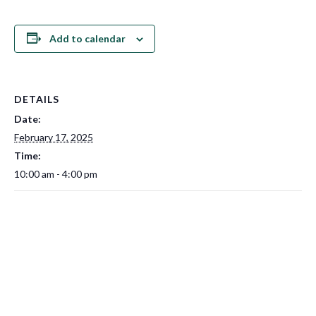
Add to calendar
DETAILS
Date:
February 17, 2025
Time:
10:00 am - 4:00 pm