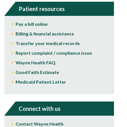
Patient resources
Pay a bill online
Billing & financial assistance
Transfer your medical records
Report complaint / compliance issue
Wayne Health FAQ
Good Faith Estimate
Medicaid Patient Letter
Connect with us
Contact Wayne Health