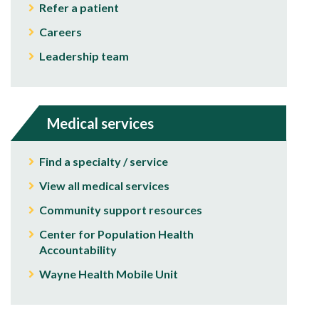
Refer a patient
Careers
Leadership team
Medical services
Find a specialty / service
View all medical services
Community support resources
Center for Population Health
Accountability
Wayne Health Mobile Unit