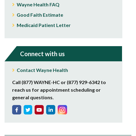
Wayne Health FAQ
Good Faith Estimate
Medicaid Patient Letter
Connect with us
Contact Wayne Health
Call (877) WAYNE-HC or (877) 929-6342 to
reach us for appointment scheduling or
general questions.