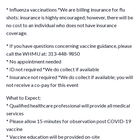
* Influenza vaccinations *We are billing insurance for flu
shots: insurance is highly encouraged; however, there will be
no cost to an individual who does not have insurance
coverage.
* If you have questions concerning vaccine guidance, please
call the WHMU at: 313-448-9850
* No appointment needed
* ID not required *We do collect if available
* Insurance not required *We do collect if available; you will
not receive a co-pay for this event
What to Expect:
* Qualified healthcare professional will provide all medical
services
* Please allow 15-minutes for observation post COVID-19
vaccine
* Vaccine education will be provided on-site