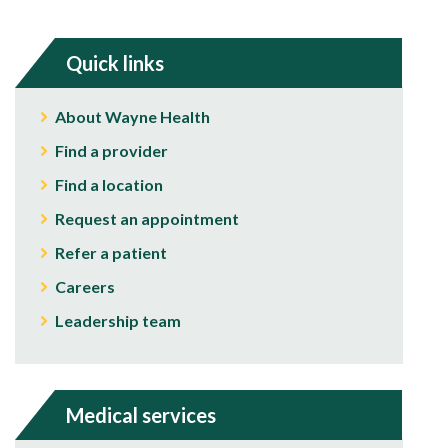
Quick links
About Wayne Health
Find a provider
Find a location
Request an appointment
Refer a patient
Careers
Leadership team
Medical services