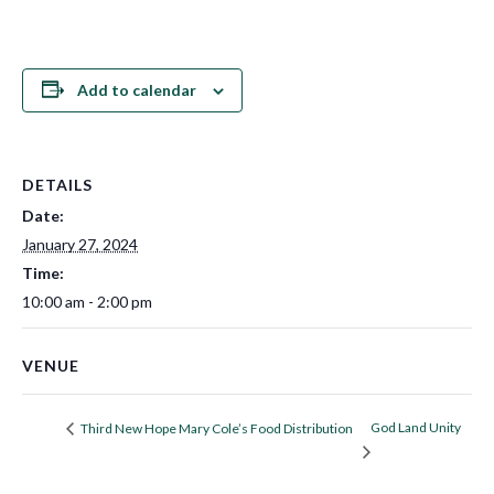
Add to calendar
DETAILS
Date:
January 27, 2024
Time:
10:00 am - 2:00 pm
VENUE
God Land Unity
Third New Hope Mary Cole’s Food Distribution