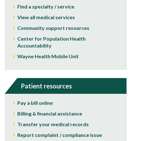
Find a specialty / service
View all medical services
Community support resources
Center for Population Health
Accountability
Wayne Health Mobile Unit
Patient resources
Pay a bill online
Billing & financial assistance
Transfer your medical records
Report complaint / compliance issue