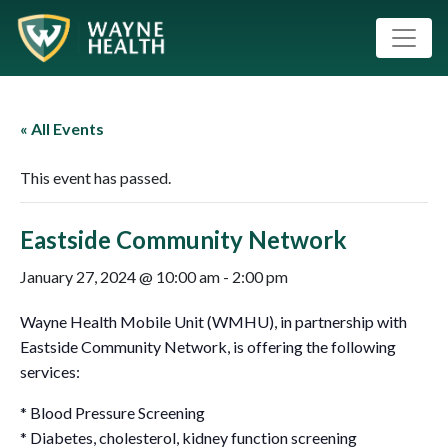
« All Events
This event has passed.
Eastside Community Network
January 27, 2024 @ 10:00 am
-
2:00 pm
Wayne Health Mobile Unit (WMHU), in partnership with
Eastside Community Network, is offering the following
services:
* Blood Pressure Screening
* Diabetes, cholesterol, kidney function screening