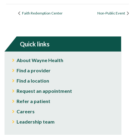
Faith Redemption Center
Non-Public Event
Quick links
About Wayne Health
Find a provider
Find a location
Request an appointment
Refer a patient
Careers
Leadership team