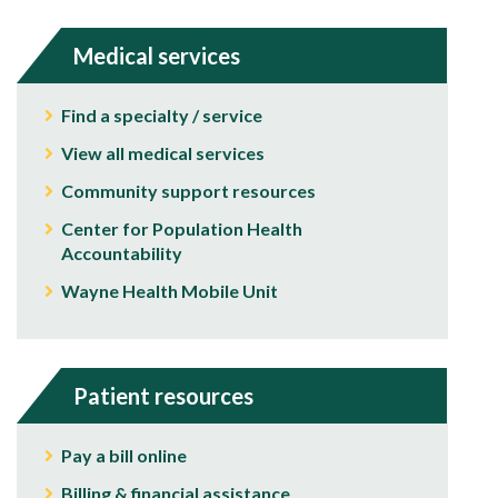
Medical services
Find a specialty / service
View all medical services
Community support resources
Center for Population Health
Accountability
Wayne Health Mobile Unit
Patient resources
Pay a bill online
Billing & financial assistance