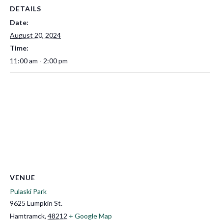
DETAILS
Date:
August 20, 2024
Time:
11:00 am - 2:00 pm
VENUE
Pulaski Park
9625 Lumpkin St.
Hamtramck
,
48212
+ Google Map