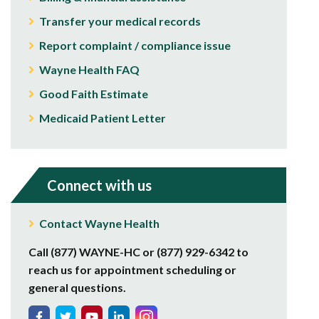
Transfer your medical records
Report complaint / compliance issue
Wayne Health FAQ
Good Faith Estimate
Medicaid Patient Letter
Connect with us
Contact Wayne Health
Call (877) WAYNE-HC or (877) 929-6342 to
reach us for appointment scheduling or
general questions.