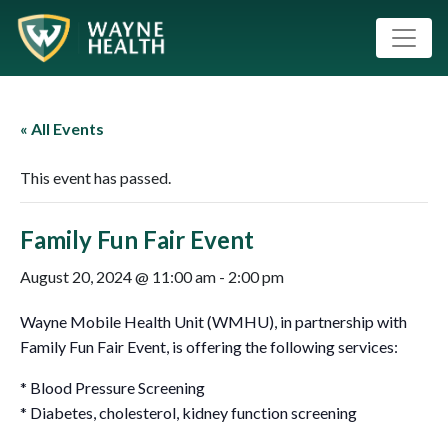
« All Events
This event has passed.
Family Fun Fair Event
August 20, 2024 @ 11:00 am
-
2:00 pm
Wayne Mobile Health Unit (WMHU), in partnership with
Family Fun Fair Event, is offering the following services:
* Blood Pressure Screening
* Diabetes, cholesterol, kidney function screening