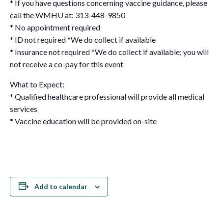
* If you have questions concerning vaccine guidance, please
call the WMHU at: 313-448-9850
* No appointment required
* ID not required *We do collect if available
* Insurance not required *We do collect if available; you will
not receive a co-pay for this event
What to Expect:
* Qualified healthcare professional will provide all medical
services
* Vaccine education will be provided on-site
Add to calendar