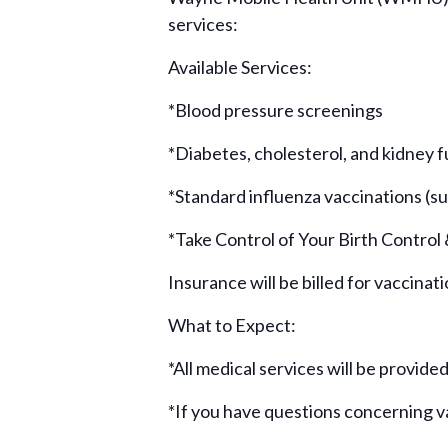
services:
Available Services:
*Blood pressure screenings
*Diabetes, cholesterol, and kidney 
*Standard influenza vaccinations (sub
*Take Control of Your Birth Control
Insurance will be billed for vaccinat
What to Expect:
*All medical services will be provide
*If you have questions concerning 