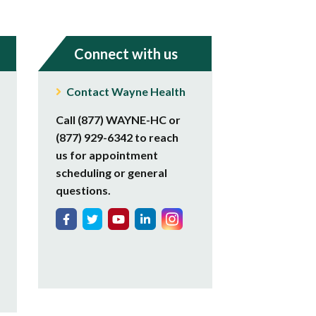
Connect with us
Contact Wayne Health
Call (877) WAYNE-HC or
(877) 929-6342 to reach
us for appointment
scheduling or general
questions.