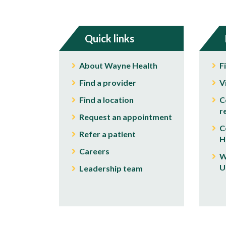
Quick links
About Wayne Health
F
Find a provider
V
Find a location
C
r
Request an appointment
C
Refer a patient
H
Careers
W
U
Leadership team