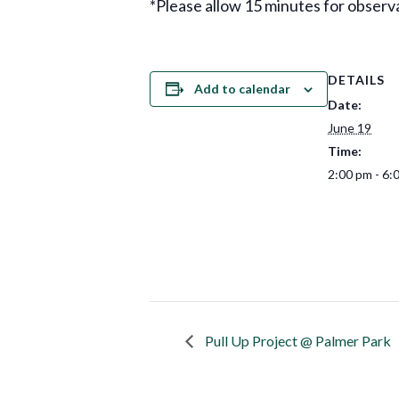
*Please allow 15 minutes for observa
DETAILS
Add to calendar
Date:
June 19
Time:
2:00 pm - 6:
Pull Up Project @ Palmer Park