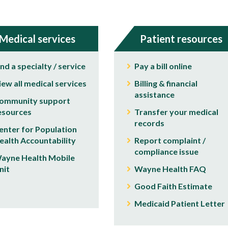
Medical services
Patient resources
ind a specialty / service
Pay a bill online
iew all medical services
Billing & financial
assistance
ommunity support
esources
Transfer your medical
records
enter for Population
ealth Accountability
Report complaint /
compliance issue
ayne Health Mobile
nit
Wayne Health FAQ
Good Faith Estimate
Medicaid Patient Letter