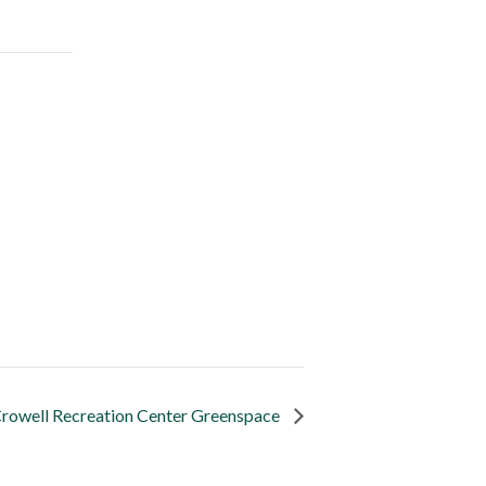
rowell Recreation Center Greenspace