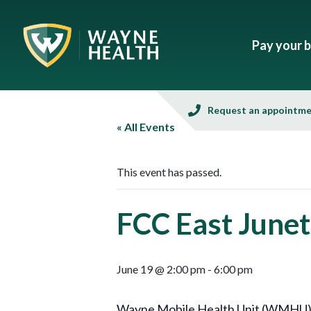
Pay your bi
Request an appointm
« All Events
This event has passed.
FCC East Junet
June 19 @ 2:00 pm
-
6:00 pm
Wayne Mobile Health Unit (WMHU), in