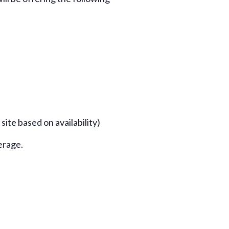
te based on availability)
erage.