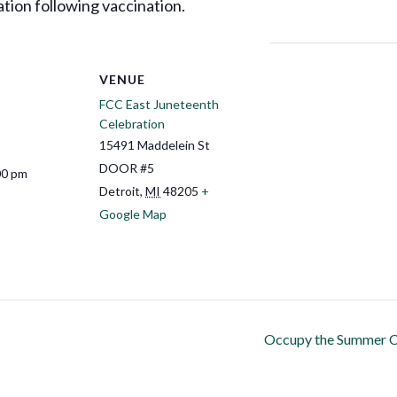
tion following vaccination.
VENUE
FCC East Juneteenth
Celebration
15491 Maddelein St
DOOR #5
00 pm
Detroit
,
MI
48205
+
Google Map
Occupy the Summer C