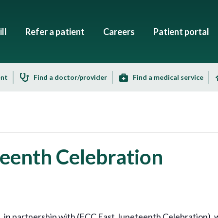
ll
Refer a patient
Careers
Patient portal
ent
Find a doctor/provider
Find a medical service
eenth Celebration
 partnership with (FCC East Juneteenth Celebration), wil