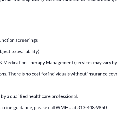
function screenings
ject to availability)
 & Medication Therapy Management (services may vary by si
ions. There is no cost for individuals without insurance cov
d by a qualified healthcare professional.
vaccine guidance, please call WMHU at 313-448-9850.