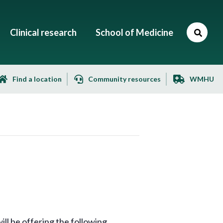
Clinical research
School of Medicine
Find a location
Community resources
WMHU
l be offering the following