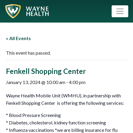
« All Events
This event has passed.
Fenkell Shopping Center
January 13, 2024 @ 10:00 am
-
4:00 pm
Wayne Health Mobile Unit (WMHU), in partnership with
Fenkell Shopping Center is offering the following services:
* Blood Pressure Screening
* Diabetes, cholesterol, kidney function screening
* Influenza vaccinations *we are billing insurance for flu