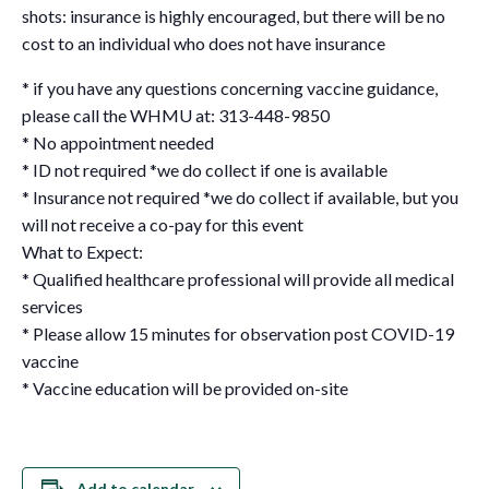
shots: insurance is highly encouraged, but there will be no
cost to an individual who does not have insurance
* if you have any questions concerning vaccine guidance,
please call the WHMU at: 313-448-9850
* No appointment needed
* ID not required *we do collect if one is available
* Insurance not required *we do collect if available, but you
will not receive a co-pay for this event
What to Expect:
* Qualified healthcare professional will provide all medical
services
* Please allow 15 minutes for observation post COVID-19
vaccine
* Vaccine education will be provided on-site
Add to calendar