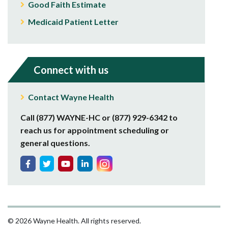
Good Faith Estimate
Medicaid Patient Letter
Connect with us
Contact Wayne Health
Call (877) WAYNE-HC or (877) 929-6342 to
reach us for appointment scheduling or
general questions.
© 2026 Wayne Health. All rights reserved.