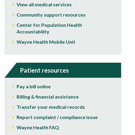
View all medical services
Community support resources
Center for Population Health
Accountability
Wayne Health Mobile Unit
Patient resources
Pay a bill online
Billing & financial assistance
Transfer your medical records
Report complaint / compliance issue
Wayne Health FAQ