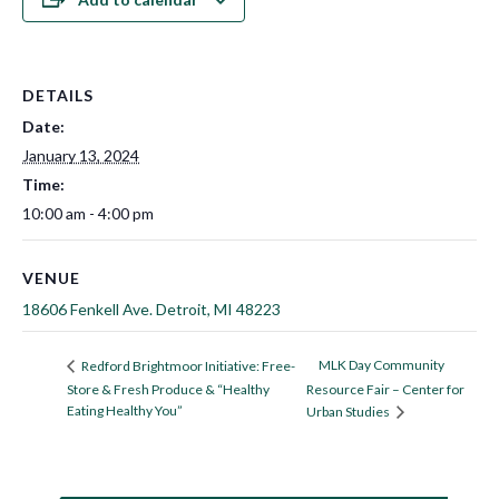
DETAILS
Date:
January 13, 2024
Time:
10:00 am - 4:00 pm
VENUE
18606 Fenkell Ave. Detroit, MI 48223
MLK Day Community
Redford Brightmoor Initiative: Free-
Store & Fresh Produce & “Healthy
Resource Fair – Center for
Eating Healthy You”
Urban Studies