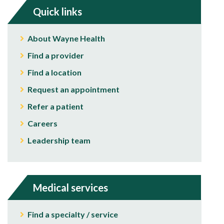
Quick links
About Wayne Health
Find a provider
Find a location
Request an appointment
Refer a patient
Careers
Leadership team
Medical services
Find a specialty / service