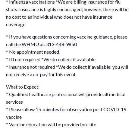
* Influenza vaccinations *We are billing insurance for flu
shots: insurance is highly encouraged; however, there will be
no cost to an individual who does not have insurance
coverage.
* If you have questions concerning vaccine guidance, please
call the WHMU at: 313-448-9850
* No appointment needed
* ID not required *We do collect if available
* Insurance not required *We do collect if available; you will
not receive a co-pay for this event
What to Expect:
* Qualified healthcare professional will provide all medical
services
* Please allow 15-minutes for observation post COVID-19
vaccine
* Vaccine education will be provided on-site