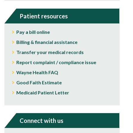
Patient resources
Pay a bill online
Billing & financial assistance
Transfer your medical records
Report complaint / compliance issue
Wayne Health FAQ
Good Faith Estimate
Medicaid Patient Letter
Connect with us