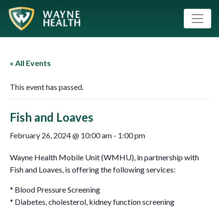
« All Events
This event has passed.
Fish and Loaves
February 26, 2024 @ 10:00 am
-
1:00 pm
Wayne Health Mobile Unit (WMHU), in partnership with
Fish and Loaves, is offering the following services:
* Blood Pressure Screening
* Diabetes, cholesterol, kidney function screening