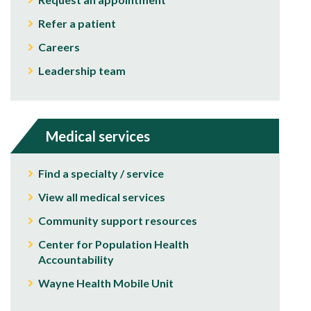
Refer a patient
Careers
Leadership team
Medical services
Find a specialty / service
View all medical services
Community support resources
Center for Population Health
Accountability
Wayne Health Mobile Unit