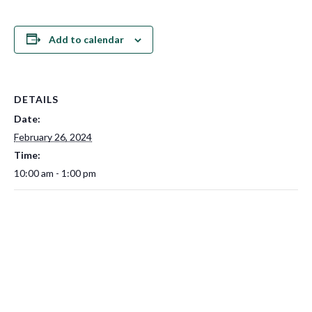
Add to calendar
DETAILS
Date:
February 26, 2024
Time:
10:00 am - 1:00 pm