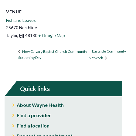
VENUE
Fish and Loaves
25670 Northline
Taylor
,
MI
48180
+ Google Map
Eastside Community
New Calvary Baptist Church Community
Screening Day
Network
Quick links
About Wayne Health
Find a provider
Find a location
Request an appointment