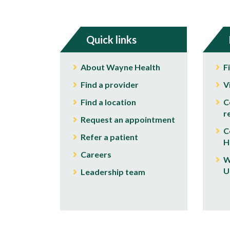
Quick links
About Wayne Health
F
Find a provider
V
Find a location
C
r
Request an appointment
C
Refer a patient
H
Careers
W
U
Leadership team