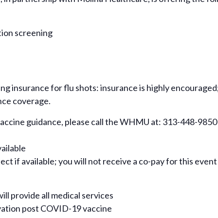
tion screening
ing insurance for flu shots: insurance is highly encouraged
nce coverage.
 vaccine guidance, please call the WHMU at: 313-448-9850
vailable
ct if available; you will not receive a co-pay for this event
ill provide all medical services
rvation post COVID-19 vaccine