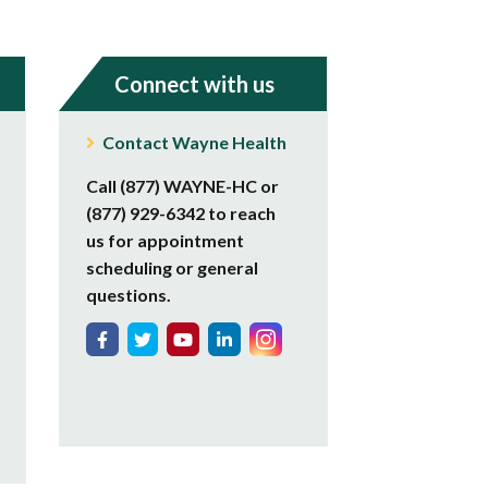
Connect with us
Contact Wayne Health
Call (877) WAYNE-HC or
(877) 929-6342 to reach
us for appointment
scheduling or general
questions.