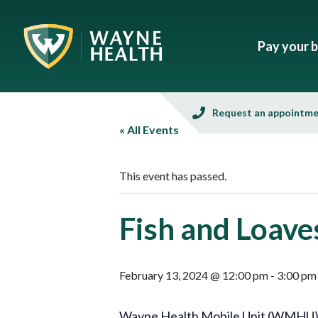
Pay your bi
Request an appointm
« All Events
This event has passed.
Fish and Loave
February 13, 2024 @ 12:00 pm
-
3:00 pm
Wayne Health Mobile Unit (WMHU), in