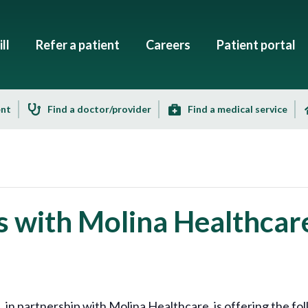
ll
Refer a patient
Careers
Patient portal
ent
Find a doctor/provider
Find a medical service
s with Molina Healthcar
 partnership with Molina Healthcare, is offering the fol