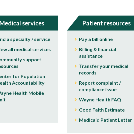
Medical services
Patient resources
ind a specialty / service
Pay a bill online
iew all medical services
Billing & financial
assistance
ommunity support
esources
Transfer your medical
records
enter for Population
ealth Accountability
Report complaint /
compliance issue
ayne Health Mobile
nit
Wayne Health FAQ
Good Faith Estimate
Medicaid Patient Letter