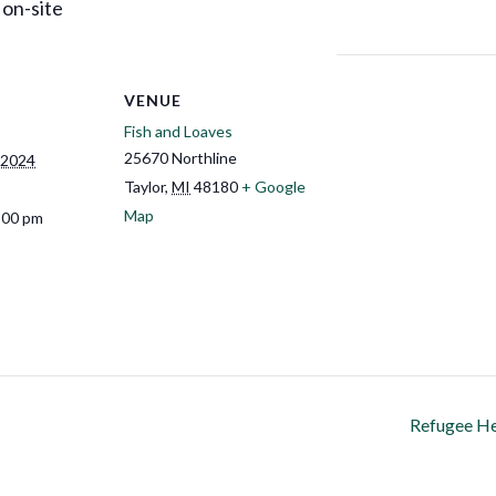
 on-site
VENUE
Fish and Loaves
25670 Northline
 2024
Taylor
,
MI
48180
+ Google
Map
:00 pm
Refugee He