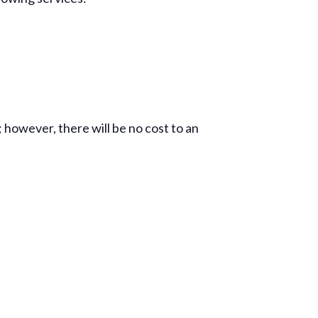
; however, there will be no cost to an