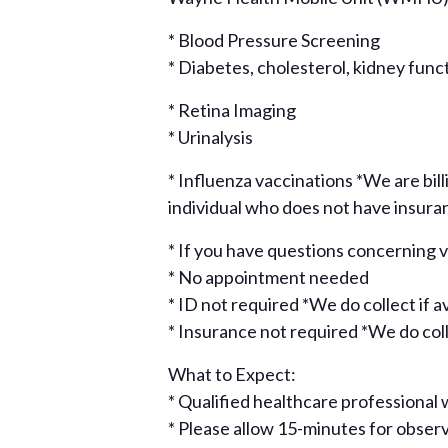
* Blood Pressure Screening
* Diabetes, cholesterol, kidney func
* Retina Imaging
* Urinalysis
* Influenza vaccinations *We are bill
individual who does not have insura
* If you have questions concerning
* No appointment needed
* ID not required *We do collect if a
* Insurance not required *We do colle
What to Expect:
* Qualified healthcare professional w
* Please allow 15-minutes for obse