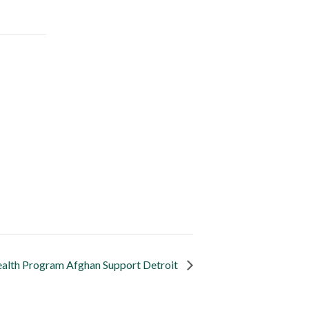
alth Program Afghan Support Detroit