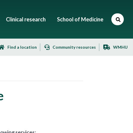
Clinical research
School of Medicine
Find a location
Community resources
WMHU
e
lowing services: