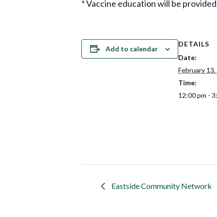
* Vaccine education will be provided
DETAILS
Add to calendar
Date:
February 13,
Time:
12:00 pm - 3
Eastside Community Network