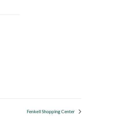
Fenkell Shopping Center