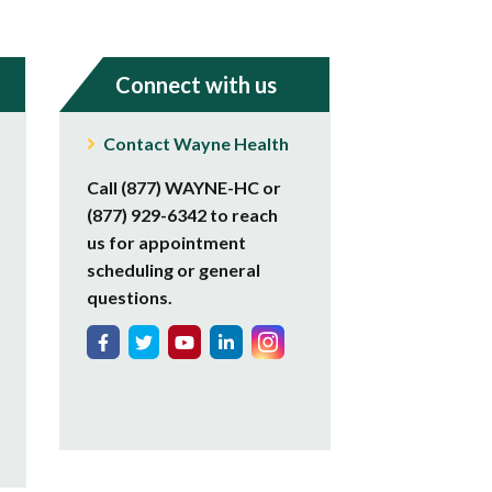
Connect with us
Contact Wayne Health
Call (877) WAYNE-HC or
(877) 929-6342 to reach
us for appointment
scheduling or general
questions.