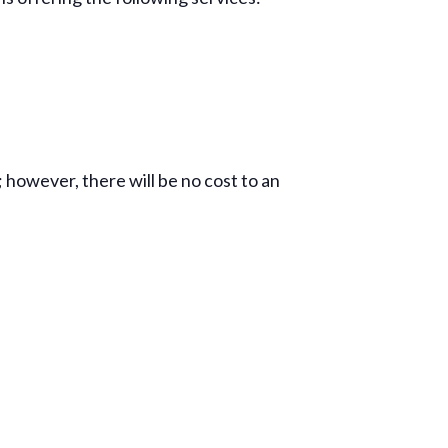
; however, there will be no cost to an