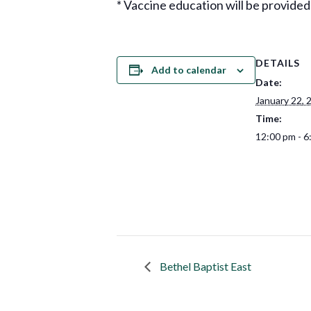
* Vaccine education will be provided
DETAILS
Add to calendar
Date:
January 22, 
Time:
12:00 pm - 6
Bethel Baptist East