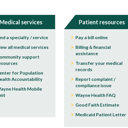
Medical services
Patient resources
ind a specialty / service
Pay a bill online
iew all medical services
Billing & financial
assistance
ommunity support
esources
Transfer your medical
records
enter for Population
ealth Accountability
Report complaint /
compliance issue
ayne Health Mobile
nit
Wayne Health FAQ
Good Faith Estimate
Medicaid Patient Letter