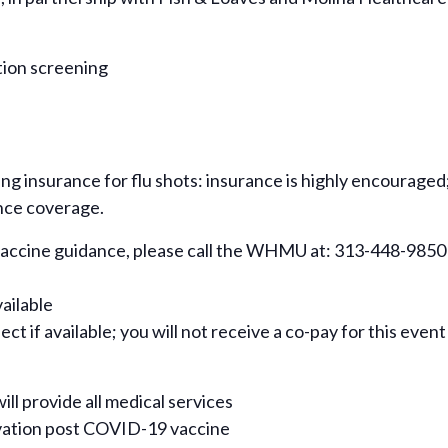
tion screening
ing insurance for flu shots: insurance is highly encouraged
nce coverage.
 vaccine guidance, please call the WHMU at: 313-448-9850
vailable
ct if available; you will not receive a co-pay for this event
ill provide all medical services
rvation post COVID-19 vaccine