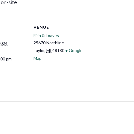
 on-site
VENUE
Fish & Loaves
25670 Northline
2024
Taylor
,
MI
48180
+ Google
Map
:00 pm