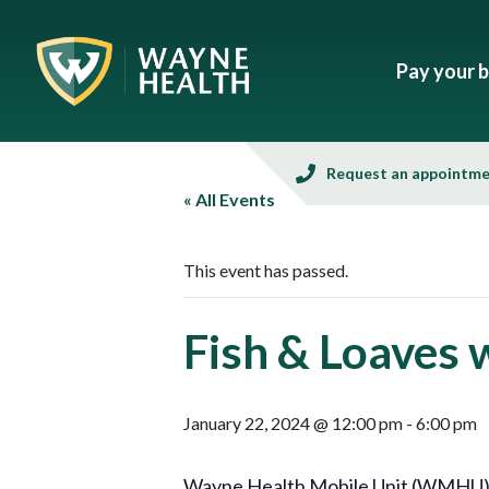
Pay your bi
Request an appointm
« All Events
This event has passed.
Fish & Loaves 
January 22, 2024 @ 12:00 pm
-
6:00 pm
Wayne Health Mobile Unit (WMHU), in