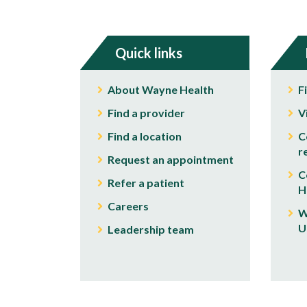
Quick links
About Wayne Health
F
Find a provider
V
Find a location
C
r
Request an appointment
C
Refer a patient
H
Careers
W
U
Leadership team