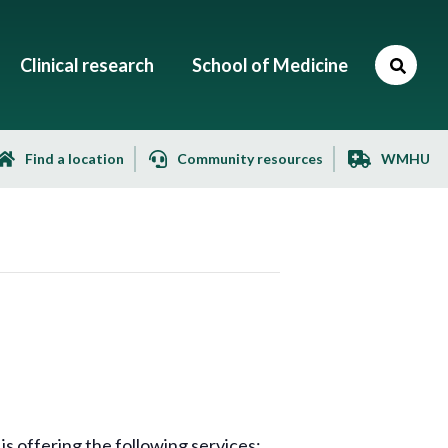
Clinical research
School of Medicine
Find a location
Community resources
WMHU
 offering the following services: