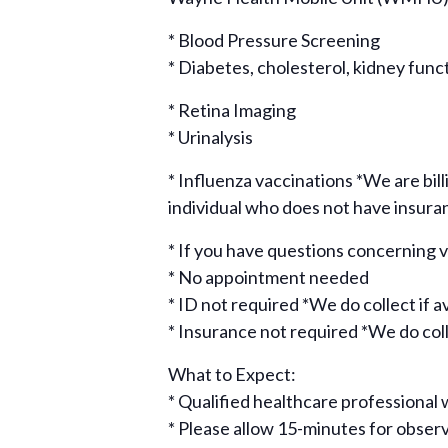
* Blood Pressure Screening
* Diabetes, cholesterol, kidney func
* Retina Imaging
* Urinalysis
* Influenza vaccinations *We are bill
individual who does not have insura
* If you have questions concerning
* No appointment needed
* ID not required *We do collect if a
* Insurance not required *We do colle
What to Expect:
* Qualified healthcare professional w
* Please allow 15-minutes for obse