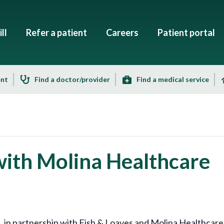
ll
Refer a patient
Careers
Patient portal
ent
Find a doctor/provider
Find a medical service
with Molina Healthcare
 partnership with Fish & Loaves and Molina Healthcare is