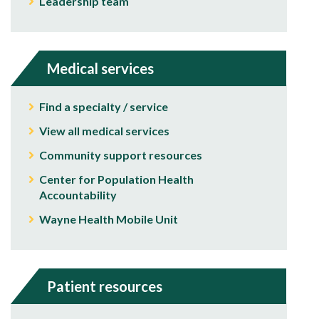
Leadership team
Medical services
Find a specialty / service
View all medical services
Community support resources
Center for Population Health
Accountability
Wayne Health Mobile Unit
Patient resources