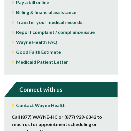
Pay a bill online
Billing & financial assistance
Transfer your medical records
Report complaint / compliance issue
Wayne Health FAQ
Good Faith Estimate
Medicaid Patient Letter
Connect with us
Contact Wayne Health
Call (877) WAYNE-HC or (877) 929-6342 to
reach us for appointment scheduling or