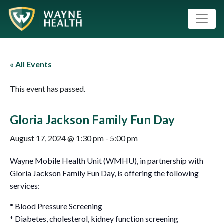
« All Events
This event has passed.
Gloria Jackson Family Fun Day
August 17, 2024 @ 1:30 pm
-
5:00 pm
Wayne Mobile Health Unit (WMHU), in partnership with
Gloria Jackson Family Fun Day, is offering the following
services:
* Blood Pressure Screening
* Diabetes, cholesterol, kidney function screening