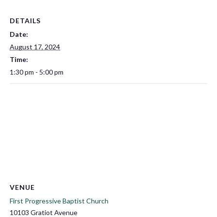
DETAILS
Date:
August 17, 2024
Time:
1:30 pm - 5:00 pm
VENUE
First Progressive Baptist Church
10103 Gratiot Avenue