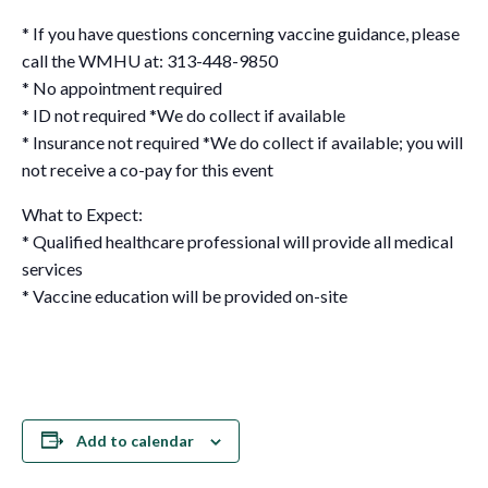
* If you have questions concerning vaccine guidance, please
call the WMHU at: 313-448-9850
* No appointment required
* ID not required *We do collect if available
* Insurance not required *We do collect if available; you will
not receive a co-pay for this event
What to Expect:
* Qualified healthcare professional will provide all medical
services
* Vaccine education will be provided on-site
Add to calendar