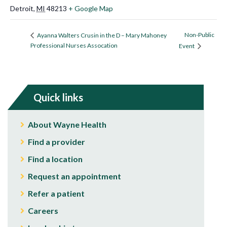
Detroit
,
MI
48213
+ Google Map
Non-Public
Ayanna Walters Crusin in the D – Mary Mahoney
Professional Nurses Assocation
Event
Quick links
About Wayne Health
Find a provider
Find a location
Request an appointment
Refer a patient
Careers