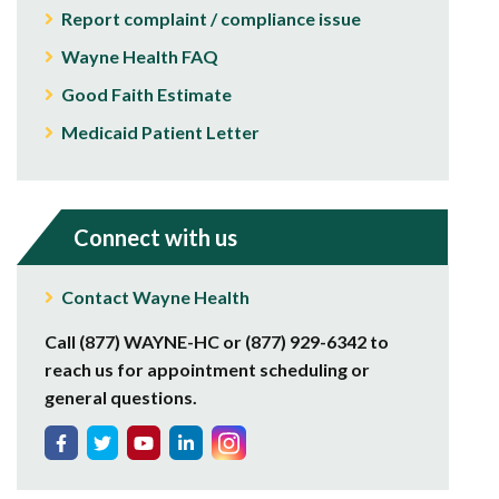
Report complaint / compliance issue
Wayne Health FAQ
Good Faith Estimate
Medicaid Patient Letter
Connect with us
Contact Wayne Health
Call (877) WAYNE-HC or (877) 929-6342 to
reach us for appointment scheduling or
general questions.