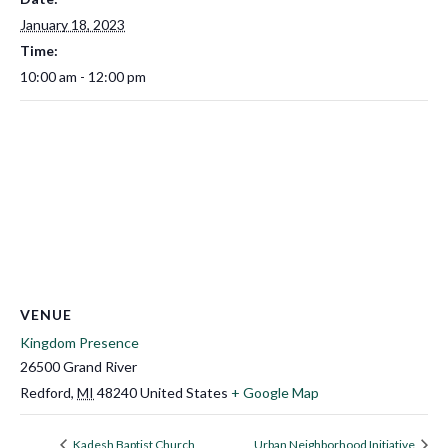
January 18, 2023
Time:
10:00 am - 12:00 pm
VENUE
Kingdom Presence
26500 Grand River
Redford
,
MI
48240
United States
+ Google Map
Kadesh Baptist Church
Urban Neighborhood Initiative