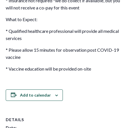
* Insurance not required *we do collect if available, but you
will not receive a co-pay for this event
What to Expect:
* Qualified healthcare professional will provide all medical
services
* Please allow 15 minutes for observation post COVID-19
vaccine
* Vaccine education will be provided on-site
Add to calendar
DETAILS
Date: