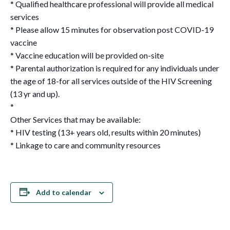
* Qualified healthcare professional will provide all medical
services
* Please allow 15 minutes for observation post COVID-19
vaccine
* Vaccine education will be provided on-site
* Parental authorization is required for any individuals under
the age of 18-for all services outside of the HIV Screening
(13 yr and up).
*
Other Services that may be available:
* HIV testing (13+ years old, results within 20 minutes)
* Linkage to care and community resources
Add to calendar