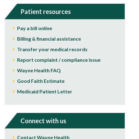
Patient resources
Pay a bill online
Billing & financial assistance
Transfer your medical records
Report complaint / compliance issue
Wayne Health FAQ
Good Faith Estimate
Medicaid Patient Letter
Connect with us
Contact Wayne Health