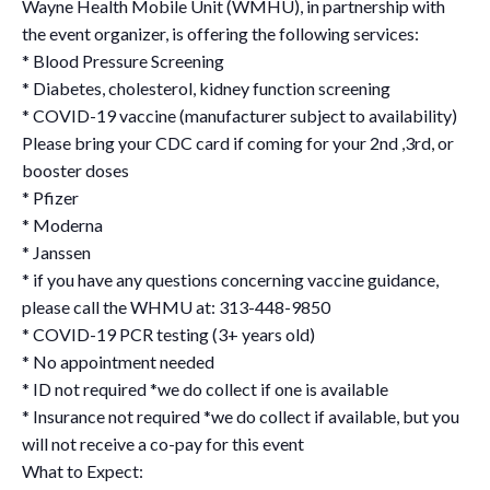
Wayne Health Mobile Unit (WMHU), in partnership with
the event organizer, is offering the following services:
* Blood Pressure Screening
* Diabetes, cholesterol, kidney function screening
* COVID-19 vaccine (manufacturer subject to availability)
Please bring your CDC card if coming for your 2nd ,3rd, or
booster doses
* Pfizer
* Moderna
* Janssen
* if you have any questions concerning vaccine guidance,
please call the WHMU at: 313-448-9850
* COVID-19 PCR testing (3+ years old)
* No appointment needed
* ID not required *we do collect if one is available
* Insurance not required *we do collect if available, but you
will not receive a co-pay for this event
What to Expect: