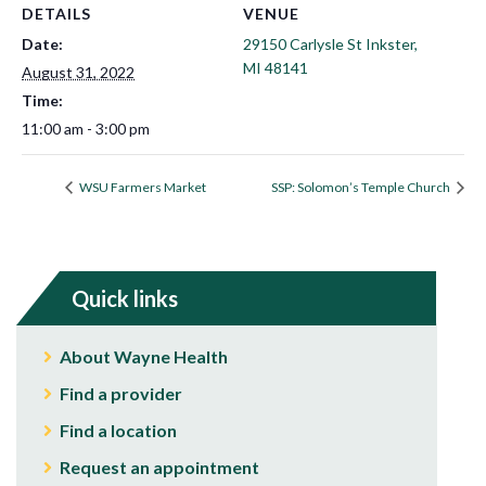
DETAILS
VENUE
Date:
29150 Carlysle St Inkster,
MI 48141
August 31, 2022
Time:
11:00 am - 3:00 pm
WSU Farmers Market
SSP: Solomon’s Temple Church
Quick links
About Wayne Health
Find a provider
Find a location
Request an appointment