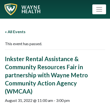
« All Events
This event has passed.
Inkster Rental Assistance &
Community Resources Fair in
partnership with Wayne Metro
Community Action Agency
(WMCAA)
August 31, 2022 @ 11:00 am
-
3:00 pm