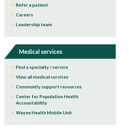
Refer a patient
Careers
Leadership team
Medical services
Find a specialty / service
View all medical services
Community support resources
Center for Population Health
Accountability
Wayne Health Mobile Unit