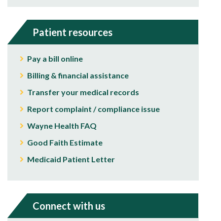
Patient resources
Pay a bill online
Billing & financial assistance
Transfer your medical records
Report complaint / compliance issue
Wayne Health FAQ
Good Faith Estimate
Medicaid Patient Letter
Connect with us