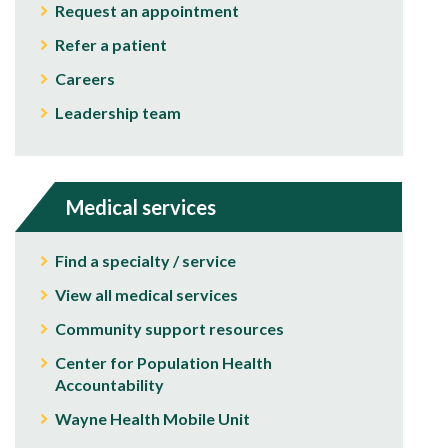
Request an appointment
Refer a patient
Careers
Leadership team
Medical services
Find a specialty / service
View all medical services
Community support resources
Center for Population Health
Accountability
Wayne Health Mobile Unit