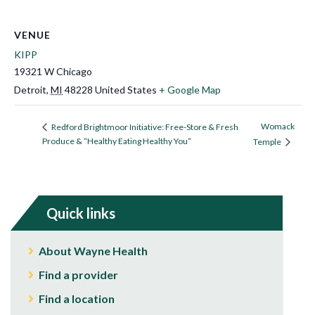
VENUE
KIPP
19321 W Chicago
Detroit
,
MI
48228
United States
+ Google Map
Womack
Redford Brightmoor Initiative: Free-Store & Fresh
Produce & “Healthy Eating Healthy You”
Temple
Quick links
About Wayne Health
Find a provider
Find a location