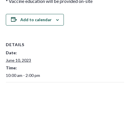
* Vaccine education will be provided on-site
Add to calendar
DETAILS
Date:
June 10, 2023
Time:
10:00 am - 2:00 pm