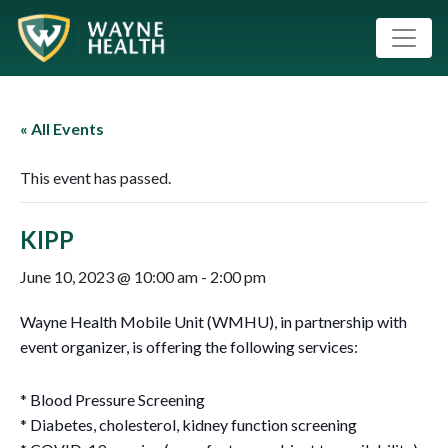
« All Events
This event has passed.
KIPP
June 10, 2023 @ 10:00 am
-
2:00 pm
Wayne Health Mobile Unit (WMHU), in partnership with
event organizer, is offering the following services:
* Blood Pressure Screening
* Diabetes, cholesterol, kidney function screening