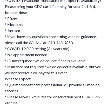
* COVID-19 vaccine (manufacturer subject to availability)
Please bring your CDC card if coming for your 2nd ,3rd, or
booster doses
* Pfizer
* Moderna
* Janssen
* if you have any questions concerning vaccine guidance,
please call the WHMU at: 313-448-9850
* COVID-19 PCR testing (3+ years old)
* No appointment needed
* ID not required *we do collect if one is available
* Insurance not required *we do collect if available, but you
will not receive a co-pay for this event
What to Expect:
* Qualified healthcare professional will provide all medical
services
* Please allow 15 minutes for observation post COVID-19
vaccine