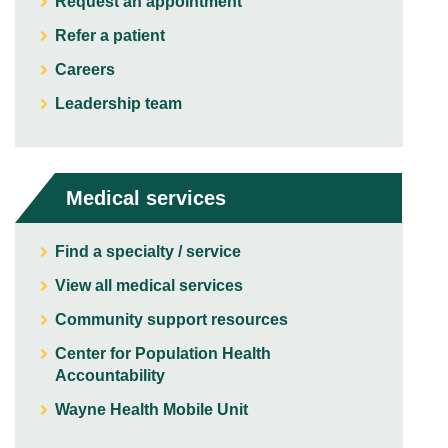
Request an appointment
Refer a patient
Careers
Leadership team
Medical services
Find a specialty / service
View all medical services
Community support resources
Center for Population Health
Accountability
Wayne Health Mobile Unit