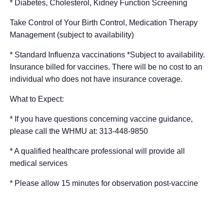
* Diabetes, Cholesterol, Kidney Function Screening
Take Control of Your Birth Control, Medication Therapy
Management (subject to availability)
* Standard Influenza vaccinations *Subject to availability.
Insurance billed for vaccines. There will be no cost to an
individual who does not have insurance coverage.
What to Expect:
* If you have questions concerning vaccine guidance,
please call the WHMU at: 313-448-9850
* A qualified healthcare professional will provide all
medical services
* Please allow 15 minutes for observation post-vaccine