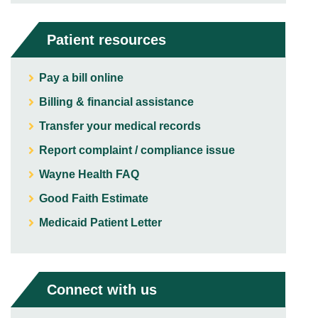
Patient resources
Pay a bill online
Billing & financial assistance
Transfer your medical records
Report complaint / compliance issue
Wayne Health FAQ
Good Faith Estimate
Medicaid Patient Letter
Connect with us