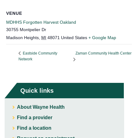
VENUE
MDHHS Forgotten Harvest Oakland
30755 Montpelier Dr
Madison Heights
,
MI
48071
United States
+ Google Map
Zaman Community Health Center
Eastside Community
Network
Quick links
About Wayne Health
Find a provider
Find a location