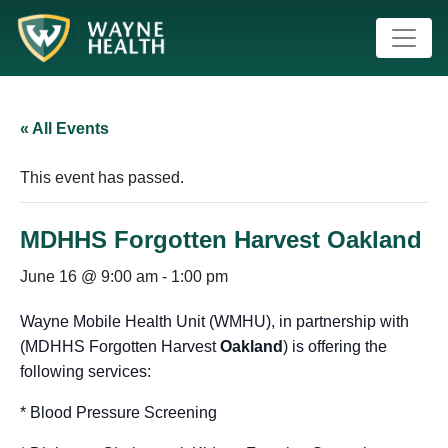
« All Events
This event has passed.
MDHHS Forgotten Harvest Oakland
June 16 @ 9:00 am
-
1:00 pm
Wayne Mobile Health Unit (WMHU), in partnership with
(MDHHS Forgotten Harvest
Oakland
) is offering the
following services:
* Blood Pressure Screening