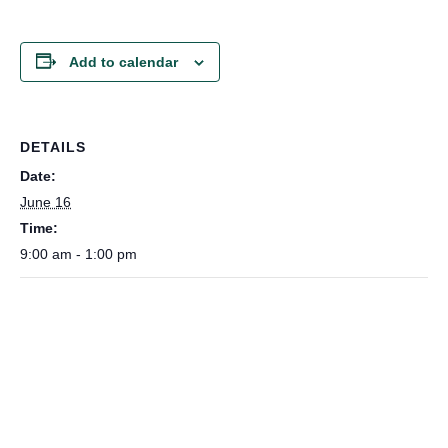
Add to calendar
DETAILS
Date:
June 16
Time:
9:00 am - 1:00 pm