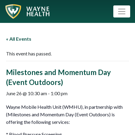
« All Events
This event has passed.
Milestones and Momentum Day
(Event Outdoors)
June 26 @ 10:30 am
-
1:00 pm
Wayne Mobile Health Unit (WMHU), in partnership with
(Milestones and Momentum Day (Event Outdoors) is
offering the following services:
* Blood Pressure Screening