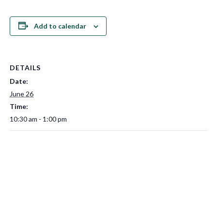
Add to calendar
DETAILS
Date:
June 26
Time:
10:30 am - 1:00 pm