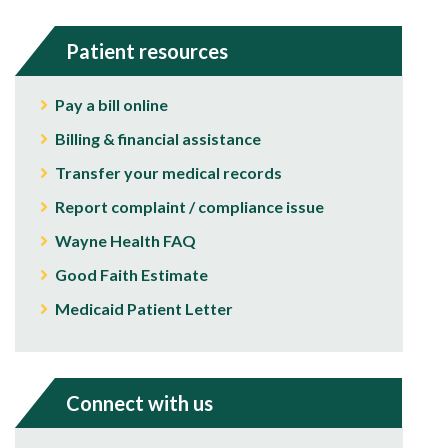
Patient resources
Pay a bill online
Billing & financial assistance
Transfer your medical records
Report complaint / compliance issue
Wayne Health FAQ
Good Faith Estimate
Medicaid Patient Letter
Connect with us