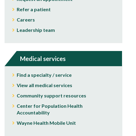
Refer a patient
Careers
Leadership team
Medical services
Find a specialty / service
View all medical services
Community support resources
Center for Population Health
Accountability
Wayne Health Mobile Unit