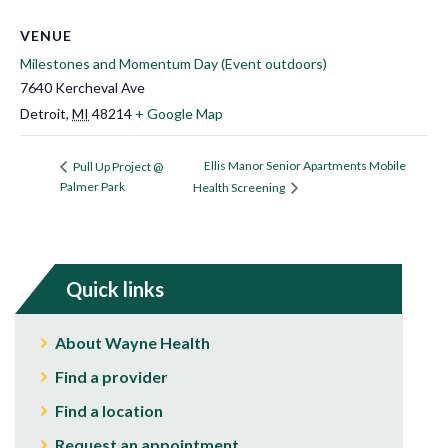
VENUE
Milestones and Momentum Day (Event outdoors)
7640 Kercheval Ave
Detroit
,
MI
48214
+ Google Map
Ellis Manor Senior Apartments Mobile
Pull Up Project @
Palmer Park
Health Screening
Quick links
About Wayne Health
Find a provider
Find a location
Request an appointment