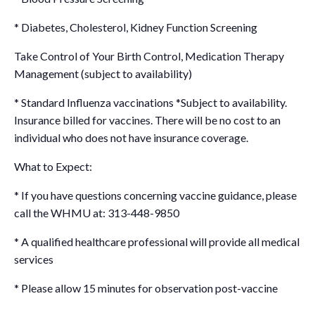
* Diabetes, Cholesterol, Kidney Function Screening
Take Control of Your Birth Control, Medication Therapy
Management (subject to availability)
* Standard Influenza vaccinations *Subject to availability.
Insurance billed for vaccines. There will be no cost to an
individual who does not have insurance coverage.
What to Expect:
* If you have questions concerning vaccine guidance, please
call the WHMU at: 313-448-9850
* A qualified healthcare professional will provide all medical
services
* Please allow 15 minutes for observation post-vaccine