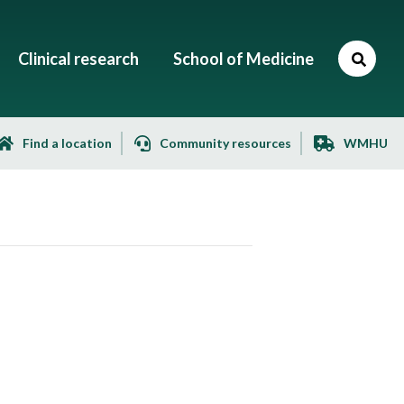
Clinical research
School of Medicine
Find a location
Community resources
WMHU