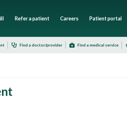
ll
Refer a patient
Careers
Patient portal
ent
Find a doctor/provider
Find a medical service
ent