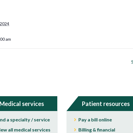
 2024
:00 am
Medical services
Patient resources
ind a specialty / service
Pay a bill online
iew all medical services
Billing & financial