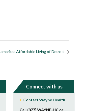
Samaritas Affordable Living of Detroit
Connect with us
Contact Wayne Health
Call (877) WAYNE-HC or