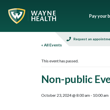
Pay your bi
Request an appointm
« All Events
This event has passed.
Non-public Ev
October 23, 2024 @ 8:00 am
-
10:00 am