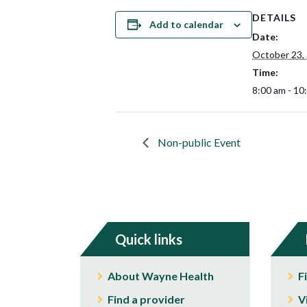
DETAILS
Add to calendar
Date:
October 23,
Time:
8:00 am - 10
Non-public Event
Quick links
About Wayne Health
F
Find a provider
V