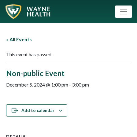
« All Events
This event has passed.
Non-public Event
December 5, 2024 @ 1:00 pm
-
3:00 pm
Add to calendar
DETAILS