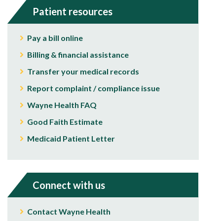
Patient resources
Pay a bill online
Billing & financial assistance
Transfer your medical records
Report complaint / compliance issue
Wayne Health FAQ
Good Faith Estimate
Medicaid Patient Letter
Connect with us
Contact Wayne Health