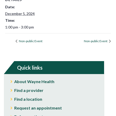
Date:
December 5, 2024
Time:
1:00 pm - 3:00 pm
Non-public Event
Non-public Event
Quick links
About Wayne Health
Find a provider
Find a location
Request an appointment