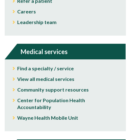
Refer a patient
Careers
Leadership team
Medical services
Find a specialty / service
View all medical services
Community support resources
Center for Population Health
Accountability
Wayne Health Mobile Unit