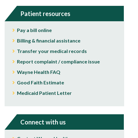
Patient resources
Pay a bill online
Billing & financial assistance
Transfer your medical records
Report complaint / compliance issue
Wayne Health FAQ
Good Faith Estimate
Medicaid Patient Letter
Connect with us