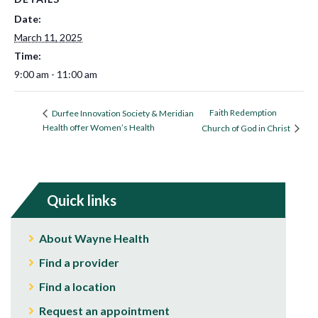
Date:
March 11, 2025
Time:
9:00 am - 11:00 am
Faith Redemption
Durfee Innovation Society & Meridian
Health offer Women’s Health
Church of God in Christ
Quick links
About Wayne Health
Find a provider
Find a location
Request an appointment