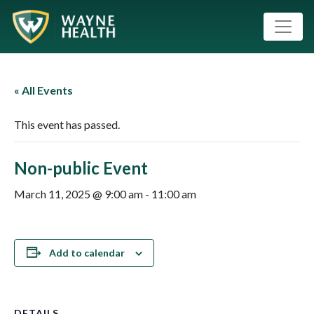
« All Events
This event has passed.
Non-public Event
March 11, 2025 @ 9:00 am
-
11:00 am
Add to calendar
DETAILS