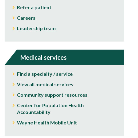
Refer a patient
Careers
Leadership team
Medical services
Find a specialty / service
View all medical services
Community support resources
Center for Population Health
Accountability
Wayne Health Mobile Unit