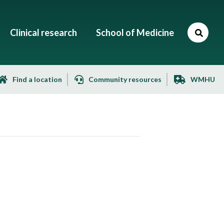
Clinical research
School of Medicine
Find a location
Community resources
WMHU