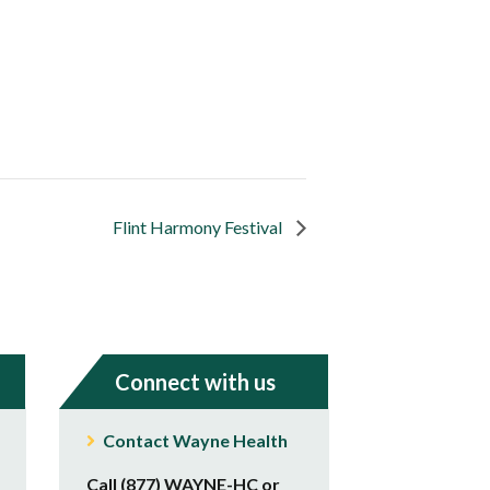
Flint Harmony Festival
Connect with us
Contact Wayne Health
Call (877) WAYNE-HC or