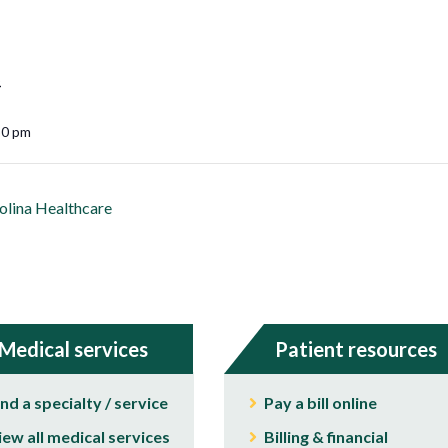
5
30 pm
lina Healthcare
Medical services
Patient resources
ind a specialty / service
Pay a bill online
iew all medical services
Billing & financial