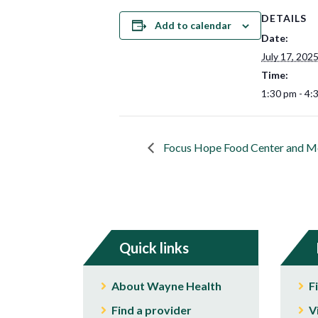
DETAILS
Add to calendar
Date:
July 17, 202
Time:
1:30 pm - 4:
Focus Hope Food Center and Mo
Quick links
About Wayne Health
F
Find a provider
V