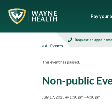
Pay your bi
Request an appointm
« All Events
This event has passed.
Non-public Ev
July 17, 2025 @ 1:30 pm
-
4:30 pm