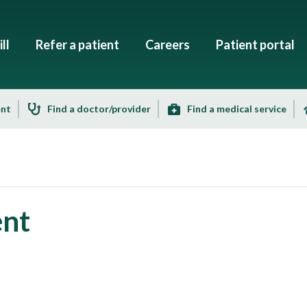
ll
Refer a patient
Careers
Patient portal
ent
Find a doctor/provider
Find a medical service
ent