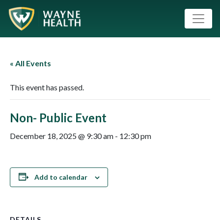
« All Events
This event has passed.
Non- Public Event
December 18, 2025 @ 9:30 am
-
12:30 pm
Add to calendar
DETAILS