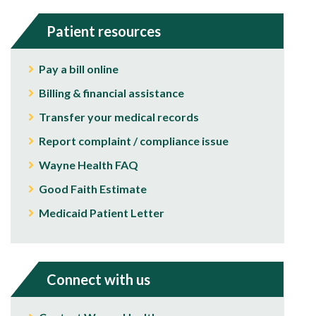
Patient resources
Pay a bill online
Billing & financial assistance
Transfer your medical records
Report complaint / compliance issue
Wayne Health FAQ
Good Faith Estimate
Medicaid Patient Letter
Connect with us