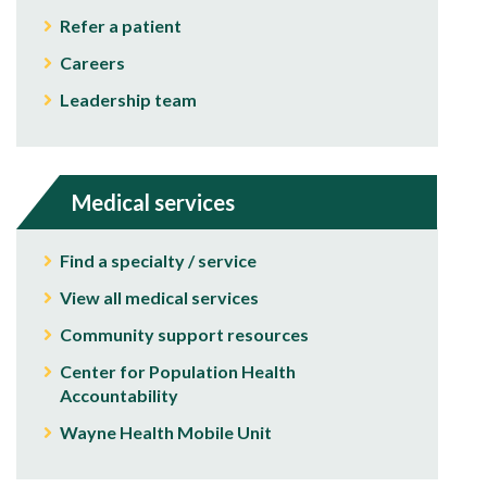
Refer a patient
Careers
Leadership team
Medical services
Find a specialty / service
View all medical services
Community support resources
Center for Population Health
Accountability
Wayne Health Mobile Unit