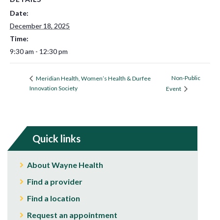
Date:
December 18, 2025
Time:
9:30 am - 12:30 pm
Non-Public
Meridian Health, Women’s Health & Durfee
Innovation Society
Event
Quick links
About Wayne Health
Find a provider
Find a location
Request an appointment