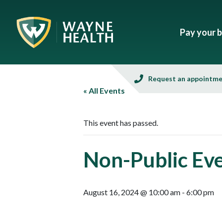
Pay your bi
Request an appointm
« All Events
This event has passed.
Non-Public Ev
August 16, 2024 @ 10:00 am
-
6:00 pm