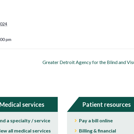
2024
:00 pm
Greater Detroit Agency for the Blind and Vi
Medical services
Patient resources
ind a specialty / service
Pay a bill online
iew all medical services
Billing & financial