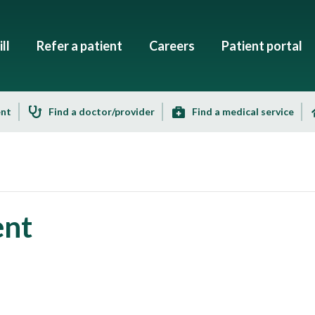
ll
Refer a patient
Careers
Patient portal
ent
Find a doctor/provider
Find a medical service
ent