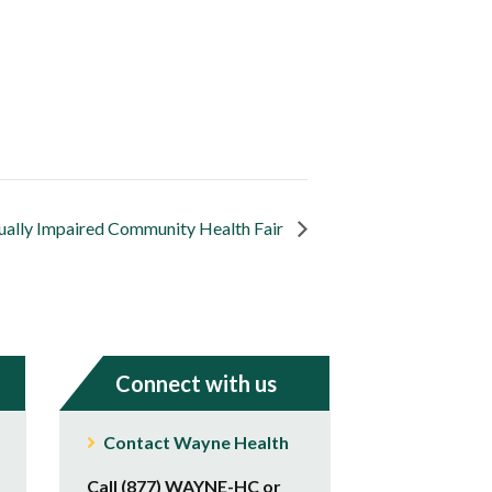
sually Impaired Community Health Fair
Connect with us
Contact Wayne Health
Call (877) WAYNE-HC or