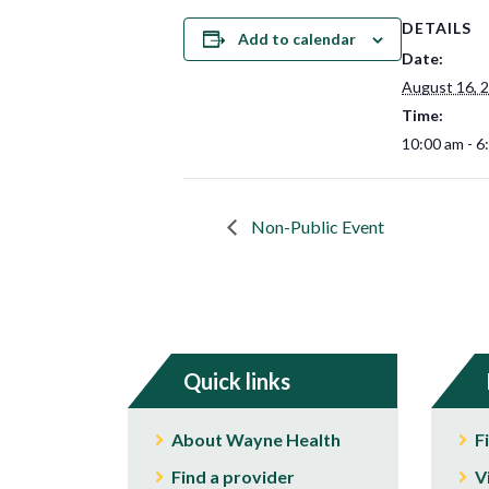
DETAILS
Add to calendar
Date:
August 16, 
Time:
10:00 am - 6
Non-Public Event
Quick links
About Wayne Health
F
Find a provider
V