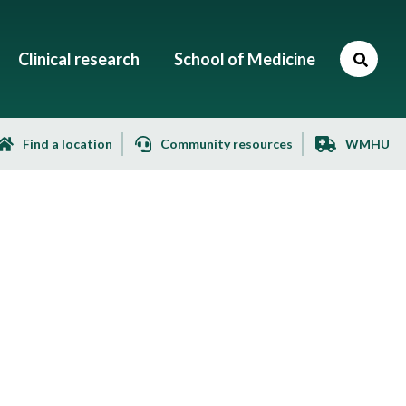
Clinical research
School of Medicine
Find a location
Community resources
WMHU