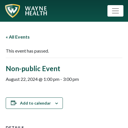
« All Events
This event has passed.
Non-public Event
August 22, 2024 @ 1:00 pm
-
3:00 pm
Add to calendar
DETAILS