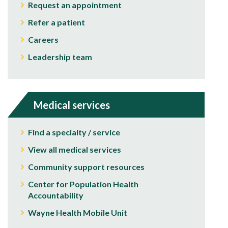
Request an appointment
Refer a patient
Careers
Leadership team
Medical services
Find a specialty / service
View all medical services
Community support resources
Center for Population Health
Accountability
Wayne Health Mobile Unit