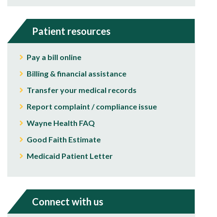
Patient resources
Pay a bill online
Billing & financial assistance
Transfer your medical records
Report complaint / compliance issue
Wayne Health FAQ
Good Faith Estimate
Medicaid Patient Letter
Connect with us