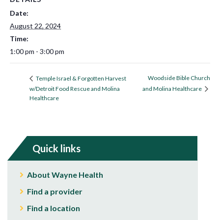
Date:
August 22, 2024
Time:
1:00 pm - 3:00 pm
Woodside Bible Church
Temple Israel & Forgotten Harvest
w/Detroit Food Rescue and Molina
and Molina Healthcare
Healthcare
Quick links
About Wayne Health
Find a provider
Find a location