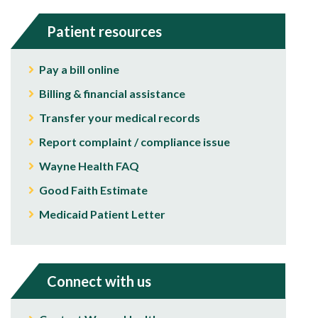
Patient resources
Pay a bill online
Billing & financial assistance
Transfer your medical records
Report complaint / compliance issue
Wayne Health FAQ
Good Faith Estimate
Medicaid Patient Letter
Connect with us