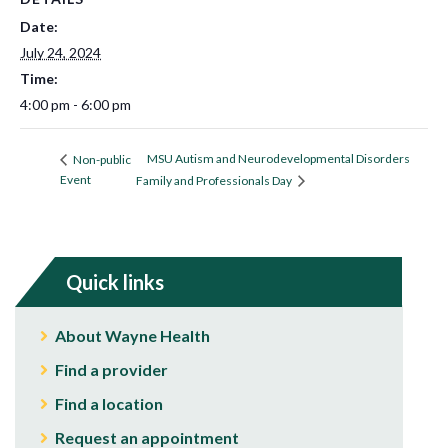
Date:
July 24, 2024
Time:
4:00 pm - 6:00 pm
MSU Autism and Neurodevelopmental Disorders
Non-public
Event
Family and Professionals Day
Quick links
About Wayne Health
Find a provider
Find a location
Request an appointment