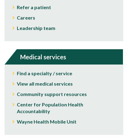
Refer a patient
Careers
Leadership team
Medical services
Find a specialty / service
View all medical services
Community support resources
Center for Population Health
Accountability
Wayne Health Mobile Unit