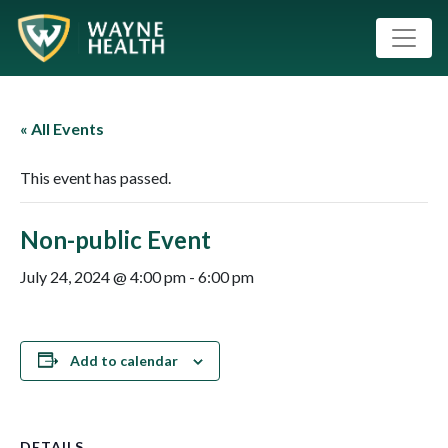
« All Events
This event has passed.
Non-public Event
July 24, 2024 @ 4:00 pm
-
6:00 pm
Add to calendar
DETAILS