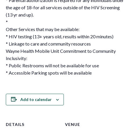
* Parental authorization is required for any individuals under
the age of 18-for all services outside of the HIV Screening
(13 yr and up).
*
Other Services that may be available:
* HIV testing (13+ years old, results within 20 minutes)
* Linkage to care and community resources
Wayne Health Mobile Unit Commitment to Community
Inclusivity:
* Public Restrooms will not be available for use
* Accessible Parking spots will be available
Add to calendar
DETAILS
VENUE