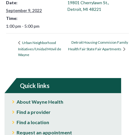
Date:
19801 Cherrylawn St.,
Detroit, MI 48221
September 9, 2022
Time:
1:00 pm - 5:00 pm
Detroit Housing Commision Family
Urban Neighborhood
Initiatives/Unidad Móvil de
Health Fair State Fair Apartments
Wayne
Quick links
About Wayne Health
Find a provider
Find a location
Request an appointment