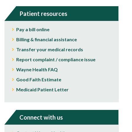
Patient resources
Pay a bill online
Billing & financial assistance
Transfer your medical records
Report complaint / compliance issue
Wayne Health FAQ
Good Faith Estimate
Medicaid Patient Letter
Connect with us