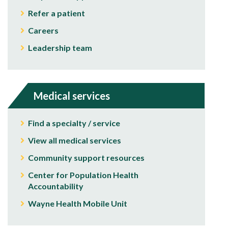
Refer a patient
Careers
Leadership team
Medical services
Find a specialty / service
View all medical services
Community support resources
Center for Population Health
Accountability
Wayne Health Mobile Unit