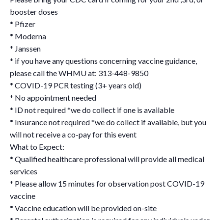
booster doses
* Pfizer
* Moderna
* Janssen
* if you have any questions concerning vaccine guidance,
please call the WHMU at: 313-448-9850
* COVID-19 PCR testing (3+ years old)
* No appointment needed
* ID not required *we do collect if one is available
* Insurance not required *we do collect if available, but you
will not receive a co-pay for this event
What to Expect:
* Qualified healthcare professional will provide all medical
services
* Please allow 15 minutes for observation post COVID-19
vaccine
* Vaccine education will be provided on-site