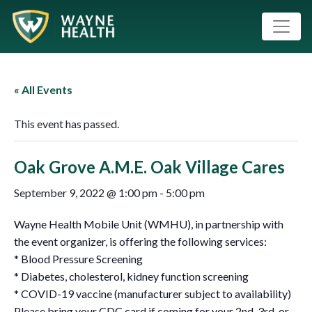
« All Events
This event has passed.
Oak Grove A.M.E. Oak Village Cares
September 9, 2022 @ 1:00 pm
-
5:00 pm
Wayne Health Mobile Unit (WMHU), in partnership with
the event organizer, is offering the following services:
* Blood Pressure Screening
* Diabetes, cholesterol, kidney function screening
* COVID-19 vaccine (manufacturer subject to availability)
Please bring your CDC card if coming for your 2nd ,3rd, or