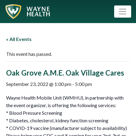
« All Events
This event has passed.
Oak Grove A.M.E. Oak Village Cares
September 23, 2022 @ 1:00 pm
-
5:00 pm
Wayne Health Mobile Unit (WMHU), in partnership with
the event organizer, is offering the following services:
* Blood Pressure Screening
* Diabetes, cholesterol, kidney function screening
* COVID-19 vaccine (manufacturer subject to availability)
Please bring your CDC card if coming for your 2nd ,3rd, or