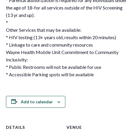
* Parental authorization is required for any individuals under
the age of 18-for all services outside of the HIV Screening
(13 yr and up).
*
Other Services that may be available:
* HIV testing (13+ years old, results within 20 minutes)
* Linkage to care and community resources
Wayne Health Mobile Unit Commitment to Community
Inclusivity:
* Public Restrooms will not be available for use
* Accessible Parking spots will be available
Add to calendar
DETAILS
VENUE