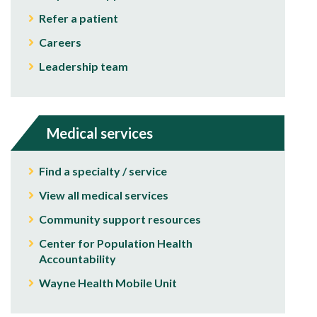
Refer a patient
Careers
Leadership team
Medical services
Find a specialty / service
View all medical services
Community support resources
Center for Population Health
Accountability
Wayne Health Mobile Unit