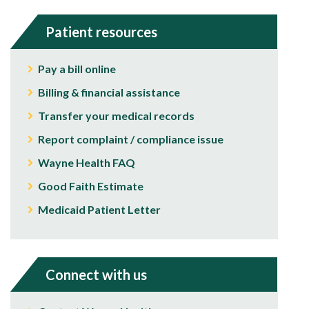
Patient resources
Pay a bill online
Billing & financial assistance
Transfer your medical records
Report complaint / compliance issue
Wayne Health FAQ
Good Faith Estimate
Medicaid Patient Letter
Connect with us