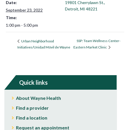
Date:
19801 Cherrylawn St.,
Detroit, MI 48221
September 23, 2022
Time:
1:00 pm - 5:00 pm
SSP: Team Wellness Center-
Urban Neighborhood
Initiatives/Unidad Móvil de Wayne
Eastern Market Clinic
Quick links
About Wayne Health
Find a provider
Find a location
Request an appointment