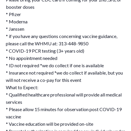
booster doses
* Pfizer
* Moderna
* Janssen
* if you have any questions concerning vaccine guidance,
please call the WHMU at: 313-448-9850
* COVID-19 PCR testing (3+ years old)
* No appointment needed
* ID not required *we do collect if one is available
* Insurance not required *we do collect if available, but you
will not receive a co-pay for this event
What to Expect:
* Qualified healthcare professional will provide all medical
services
* Please allow 15 minutes for observation post COVID-19
vaccine
* Vaccine education will be provided on-site