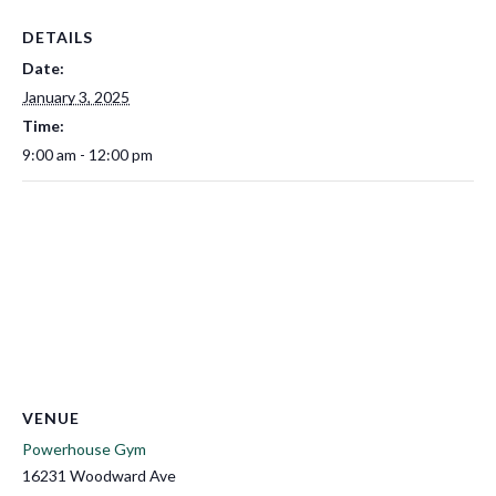
DETAILS
Date:
January 3, 2025
Time:
9:00 am - 12:00 pm
VENUE
Powerhouse Gym
16231 Woodward Ave