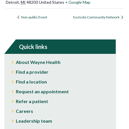
Detroit
,
MI
48203
United States
+ Google Map
Non-public Event
Eastside Community Network
Quick links
About Wayne Health
Find a provider
Find a location
Request an appointment
Refer a patient
Careers
Leadership team