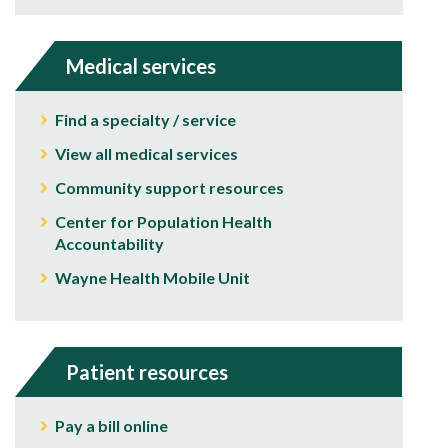
Medical services
Find a specialty / service
View all medical services
Community support resources
Center for Population Health
Accountability
Wayne Health Mobile Unit
Patient resources
Pay a bill online