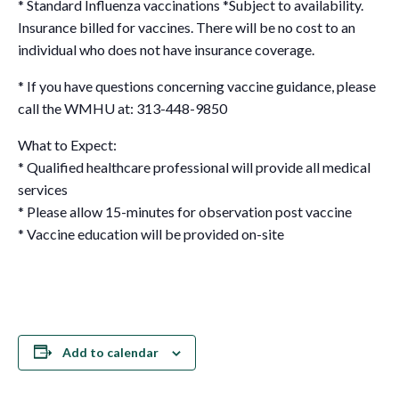
* Standard Influenza vaccinations
*Subject to availability.
Insurance billed for vaccines. There will be no cost to an
individual who does not have insurance coverage.
* If you have questions concerning vaccine guidance, please
call the WMHU at: 313-448-9850
What to Expect:
* Qualified healthcare professional will provide all medical
services
* Please allow 15-minutes for observation post vaccine
* Vaccine education will be provided on-site
Add to calendar