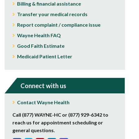
Billing & financial assistance
Transfer your medical records
Report complaint / compliance issue
Wayne Health FAQ
Good Faith Estimate
Medicaid Patient Letter
Connect with us
Contact Wayne Health
Call (877) WAYNE-HC or (877) 929-6342 to
reach us for appointment scheduling or
general questions.