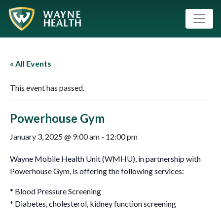
« All Events
This event has passed.
Powerhouse Gym
January 3, 2025 @ 9:00 am
-
12:00 pm
Wayne Mobile Health Unit (WMHU), in partnership with
Powerhouse Gym, is offering the following services:
* Blood Pressure Screening
* Diabetes, cholesterol, kidney function screening