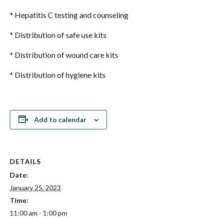
* Hepatitis C testing and counseling
* Distribution of safe use kits
* Distribution of wound care kits
* Distribution of hygiene kits
Add to calendar
DETAILS
Date:
January 25, 2023
Time:
11:00 am - 1:00 pm