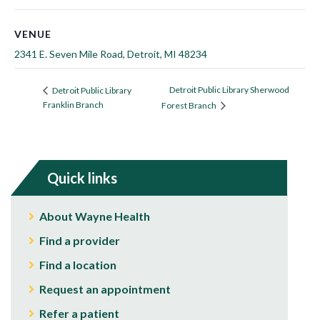
VENUE
2341 E. Seven Mile Road, Detroit, MI 48234
Detroit Public Library Sherwood
Detroit Public Library
Franklin Branch
Forest Branch
Quick links
About Wayne Health
Find a provider
Find a location
Request an appointment
Refer a patient