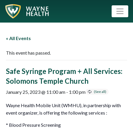
« All Events
This event has passed.
Safe Syringe Program + All Services:
Solomons Temple Church
January 25, 2023 @ 11:00 am
-
1:00 pm
Wayne Health Mobile Unit (WMHU), in partnership with
event organizer, is offering the following services :
* Blood Pressure Screening