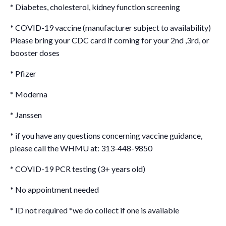
* Diabetes, cholesterol, kidney function screening
* COVID-19 vaccine (manufacturer subject to availability)
Please bring your CDC card if coming for your 2nd ,3rd, or
booster doses
* Pfizer
* Moderna
* Janssen
* if you have any questions concerning vaccine guidance,
please call the WHMU at: 313-448-9850
* COVID-19 PCR testing (3+ years old)
* No appointment needed
* ID not required *we do collect if one is available