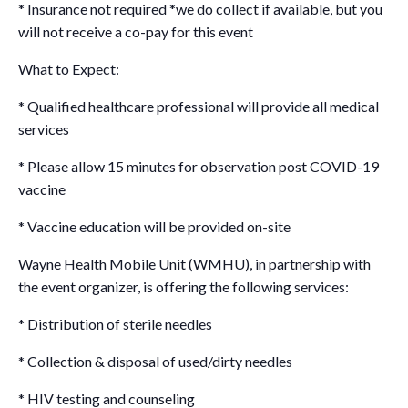
* Insurance not required *we do collect if available, but you
will not receive a co-pay for this event
What to Expect:
* Qualified healthcare professional will provide all medical
services
* Please allow 15 minutes for observation post COVID-19
vaccine
* Vaccine education will be provided on-site
Wayne Health Mobile Unit (WMHU), in partnership with
the event organizer, is offering the following services:
* Distribution of sterile needles
* Collection & disposal of used/dirty needles
* HIV testing and counseling