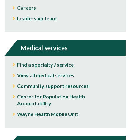
Careers
Leadership team
Medical services
Find a specialty / service
View all medical services
Community support resources
Center for Population Health
Accountability
Wayne Health Mobile Unit