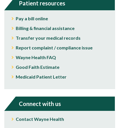
Patient resources
Pay a bill online
Billing & financial assistance
Transfer your medical records
Report complaint / compliance issue
Wayne Health FAQ
Good Faith Estimate
Medicaid Patient Letter
Connect with us
Contact Wayne Health