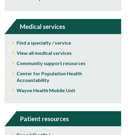
Medical services
Find a specialty / service
View all medical services
Community support resources
Center for Population Health
Accountability
Wayne Health Mobile Unit
Patient resources
Pay a bill online