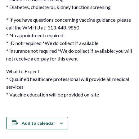
* Diabetes, cholesterol, kidney function screening
* If you have questions concerning vaccine guidance, please
call the WMHU at: 313-448-9850
* No appointment required
* ID not required *We do collect if available
* Insurance not required *We do collect if available; you will
not receive a co-pay for this event
What to Expect:
* Qualified healthcare professional will provide all medical
services
* Vaccine education will be provided on-site
Add to calendar