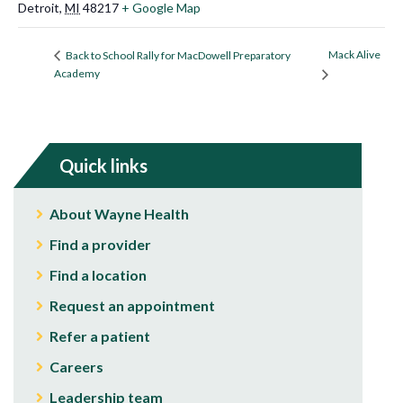
Detroit
,
MI
48217
+ Google Map
Mack Alive
Back to School Rally for MacDowell Preparatory
Academy
Quick links
About Wayne Health
Find a provider
Find a location
Request an appointment
Refer a patient
Careers
Leadership team