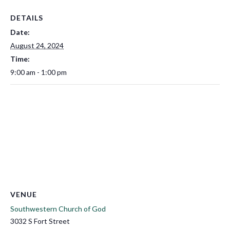
DETAILS
Date:
August 24, 2024
Time:
9:00 am - 1:00 pm
VENUE
Southwestern Church of God
3032 S Fort Street