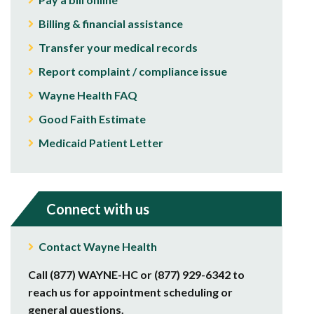
Billing & financial assistance
Transfer your medical records
Report complaint / compliance issue
Wayne Health FAQ
Good Faith Estimate
Medicaid Patient Letter
Connect with us
Contact Wayne Health
Call (877) WAYNE-HC or (877) 929-6342 to
reach us for appointment scheduling or
general questions.