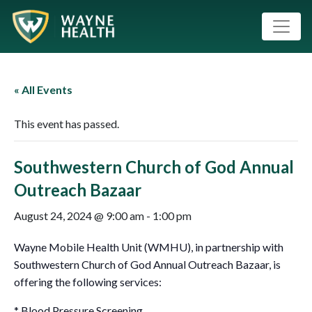
« All Events
This event has passed.
Southwestern Church of God Annual
Outreach Bazaar
August 24, 2024 @ 9:00 am
-
1:00 pm
Wayne Mobile Health Unit (WMHU), in partnership with
Southwestern Church of God Annual Outreach Bazaar, is
offering the following services:
* Blood Pressure Screening