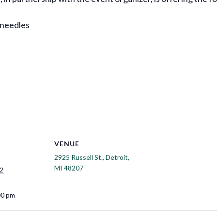
y needles
VENUE
2925 Russell St., Detroit,
MI 48207
22
00 pm