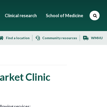
Clinical research
School of Medicine
Find a location
Community resources
WMHU
rket Clinic
llowing services: