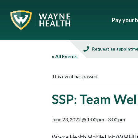
Pay your bi
Request an appointm
« All Events
This event has passed.
SSP: Team Well
June 23, 2022 @ 1:00 pm
-
3:00 pm
Wayne Health Mobile Unit (WMHU), in