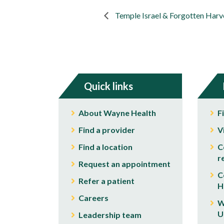
Temple Israel & Forgotten Harv
Quick links
About Wayne Health
F
Find a provider
V
Find a location
C
r
Request an appointment
C
Refer a patient
H
Careers
W
U
Leadership team