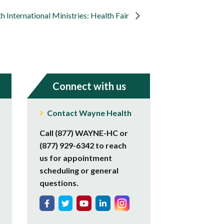
 International Ministries: Health Fair
Connect with us
Contact Wayne Health
Call (877) WAYNE-HC or
(877) 929-6342 to reach
us for appointment
scheduling or general
questions.