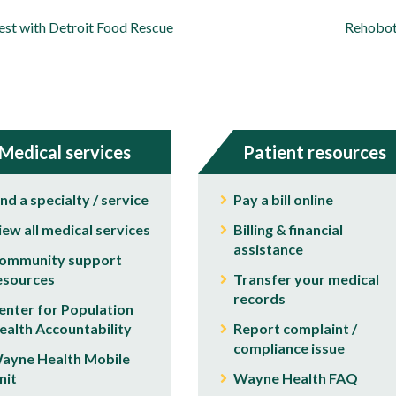
est with Detroit Food Rescue
Rehoboth
Medical services
Patient resources
ind a specialty / service
Pay a bill online
iew all medical services
Billing & financial
assistance
ommunity support
esources
Transfer your medical
records
enter for Population
ealth Accountability
Report complaint /
compliance issue
ayne Health Mobile
nit
Wayne Health FAQ