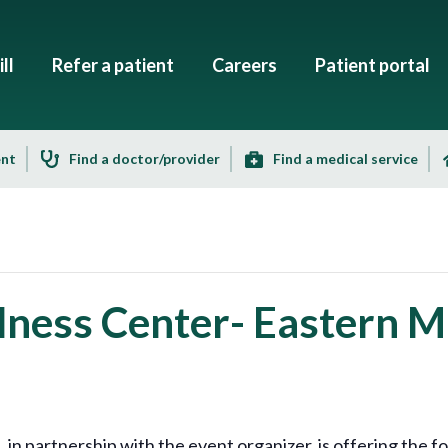
ll
Refer a patient
Careers
Patient portal
ent
Find a doctor/provider
Find a medical service
ness Center- Eastern Ma
 partnership with the event organizer, is offering the fo