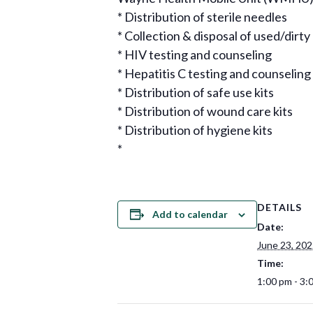
* Distribution of sterile needles
* Collection & disposal of used/dirt
* HIV testing and counseling
* Hepatitis C testing and counseling
* Distribution of safe use kits
* Distribution of wound care kits
* Distribution of hygiene kits
*
DETAILS
Add to calendar
Date:
June 23, 20
Time:
1:00 pm - 3: