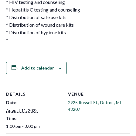
* HIV testing and counseling
* Hepatitis C testing and counseling
* Distribution of safe use kits
* Distribution of wound care kits
* Distribution of hygiene kits
*
Add to calendar
DETAILS
VENUE
Date:
2925 Russell St., Detroit, MI
48207
August 11, 2022
Time:
1:00 pm - 3:00 pm