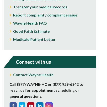
Transfer your medical records
Report complaint / compliance issue
Wayne Health FAQ
Good Faith Estimate
Medicaid Patient Letter
Connect with us
Contact Wayne Health
Call (877) WAYNE-HC or (877) 929-6342 to
reach us for appointment scheduling or
general questions.