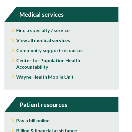
Medical services
Find a specialty / service
View all medical services
Community support resources
Center for Population Health
Accountability
Wayne Health Mobile Unit
Patient resources
Pay a bill online
Billing & financial assistance