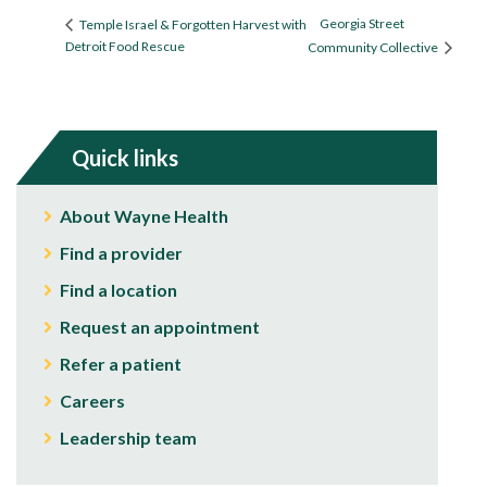
Georgia Street
Temple Israel & Forgotten Harvest with
Detroit Food Rescue
Community Collective
Quick links
About Wayne Health
Find a provider
Find a location
Request an appointment
Refer a patient
Careers
Leadership team