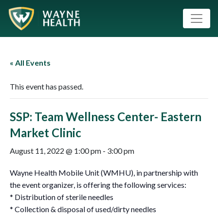
« All Events
This event has passed.
SSP: Team Wellness Center- Eastern
Market Clinic
August 11, 2022 @ 1:00 pm
-
3:00 pm
Wayne Health Mobile Unit (WMHU), in partnership with
the event organizer, is offering the following services:
* Distribution of sterile needles
* Collection & disposal of used/dirty needles