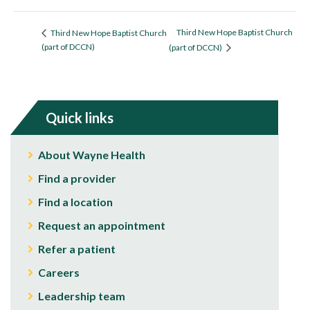
Third New Hope Baptist Church
Third New Hope Baptist Church
(part of DCCN)
(part of DCCN)
Quick links
About Wayne Health
Find a provider
Find a location
Request an appointment
Refer a patient
Careers
Leadership team