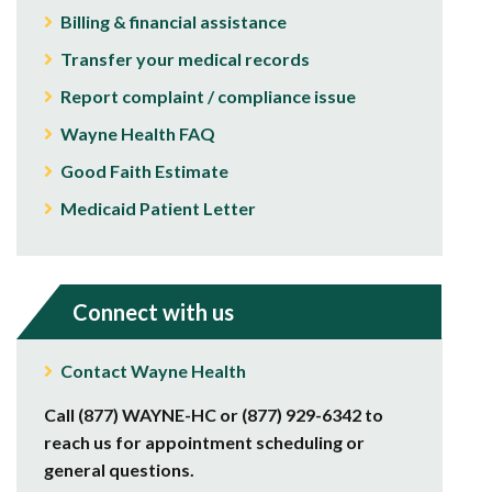
Billing & financial assistance
Transfer your medical records
Report complaint / compliance issue
Wayne Health FAQ
Good Faith Estimate
Medicaid Patient Letter
Connect with us
Contact Wayne Health
Call (877) WAYNE-HC or (877) 929-6342 to
reach us for appointment scheduling or
general questions.