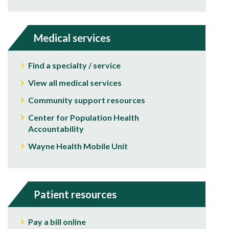
Medical services
Find a specialty / service
View all medical services
Community support resources
Center for Population Health
Accountability
Wayne Health Mobile Unit
Patient resources
Pay a bill online