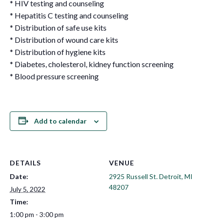
* HIV testing and counseling
* Hepatitis C testing and counseling
* Distribution of safe use kits
* Distribution of wound care kits
* Distribution of hygiene kits
* Diabetes, cholesterol, kidney function screening
* Blood pressure screening
Add to calendar
DETAILS
VENUE
Date:
2925 Russell St. Detroit, MI
48207
July 5, 2022
Time:
1:00 pm - 3:00 pm