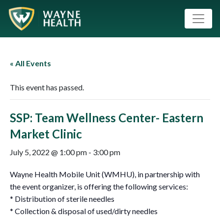
« All Events
This event has passed.
SSP: Team Wellness Center- Eastern
Market Clinic
July 5, 2022 @ 1:00 pm
-
3:00 pm
Wayne Health Mobile Unit (WMHU), in partnership with
the event organizer, is offering the following services:
* Distribution of sterile needles
* Collection & disposal of used/dirty needles