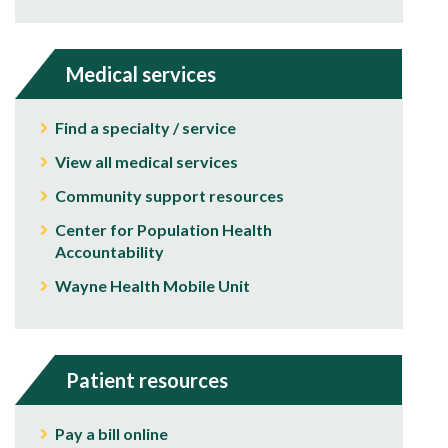
Medical services
Find a specialty / service
View all medical services
Community support resources
Center for Population Health
Accountability
Wayne Health Mobile Unit
Patient resources
Pay a bill online