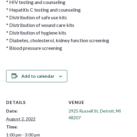
* HIV testing and counseling
* Hepatitis C testing and counseling
* Distribution of safe use kits
* Distribution of wound care kits
* Distribution of hygiene kits
* Diabetes, cholesterol, kidney function screening
* Blood pressure screening
Add to calendar
DETAILS
VENUE
Date:
2925 Russell St. Detroit, MI
48207
August 2, 2022
Time:
1:00 pm - 3:00 pm