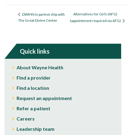
Alternatives for Girls (AFG)
DWIHN in partnership with
The Great Divine Center
(appointment required via AFG)
Quick links
About Wayne Health
Find a provider
Find a location
Request an appointment
Refer a patient
Careers
Leadership team