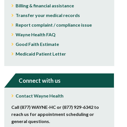
Billing & financial assistance
Transfer your medical records
Report complaint / compliance issue
Wayne Health FAQ
Good Faith Estimate
Medicaid Patient Letter
Connect with us
Contact Wayne Health
Call (877) WAYNE-HC or (877) 929-6342 to
reach us for appointment scheduling or
general questions.