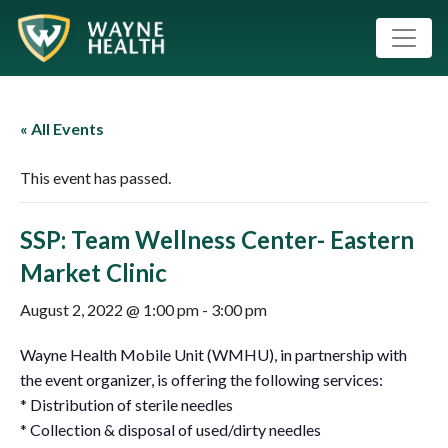
« All Events
This event has passed.
SSP: Team Wellness Center- Eastern
Market Clinic
August 2, 2022 @ 1:00 pm
-
3:00 pm
Wayne Health Mobile Unit (WMHU), in partnership with
the event organizer, is offering the following services:
* Distribution of sterile needles
* Collection & disposal of used/dirty needles