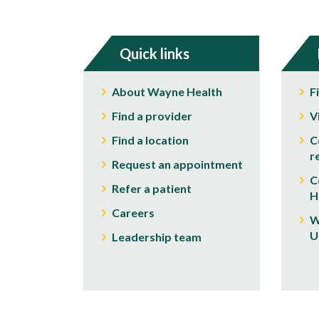
Quick links
About Wayne Health
F
Find a provider
V
Find a location
C
r
Request an appointment
C
Refer a patient
H
Careers
W
U
Leadership team