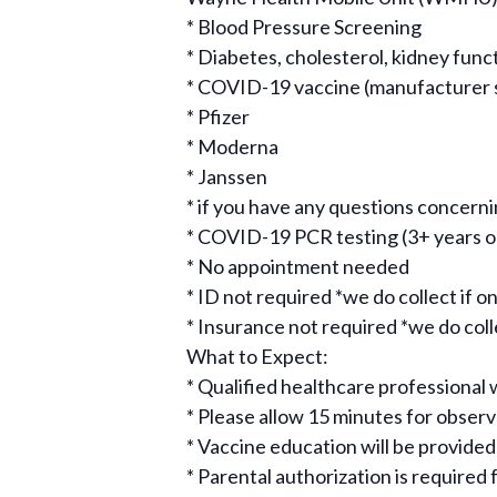
* Blood Pressure Screening
* Diabetes, cholesterol, kidney func
* COVID-19 vaccine (manufacturer sub
* Pfizer
* Moderna
* Janssen
* if you have any questions concer
* COVID-19 PCR testing (3+ years o
* No appointment needed
* ID not required *we do collect if on
* Insurance not required *we do collec
What to Expect:
* Qualified healthcare professional w
* Please allow 15 minutes for obse
* Vaccine education will be provided
* Parental authorization is required 