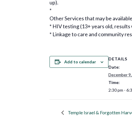
up).
*
Other Services that may be available
* HIV testing (13+ years old, results
* Linkage to care and community re
DETAILS
Add to calendar
Date:
December 9,
Time:
2:30 pm - 6:
Temple Israel & Forgotten Harv