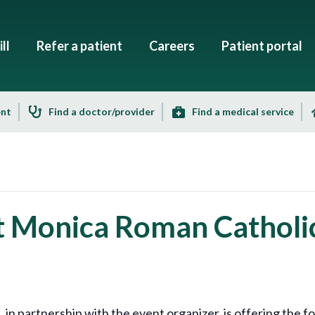
ll
Refer a patient
Careers
Patient portal
ent
Find a doctor/provider
Find a medical service
St Monica Roman Catholi
 partnership with the event organizer, is offering the fo