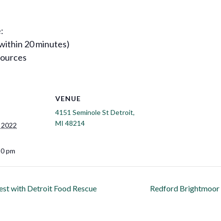
:
 within 20 minutes)
sources
VENUE
4151 Seminole St Detroit,
MI 48214
 2022
30 pm
est with Detroit Food Rescue
Redford Brightmoor I