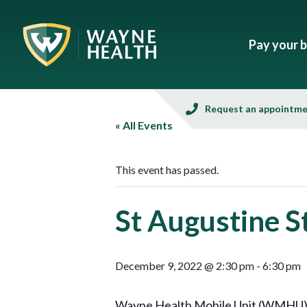
Pay your bi
Request an appointm
« All Events
This event has passed.
St Augustine 
December 9, 2022 @ 2:30 pm
-
6:30 pm
Wayne Health Mobile Unit (WMHU), in