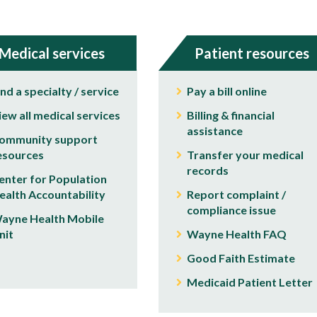
Medical services
Patient resources
ind a specialty / service
Pay a bill online
iew all medical services
Billing & financial
assistance
ommunity support
esources
Transfer your medical
records
enter for Population
ealth Accountability
Report complaint /
compliance issue
ayne Health Mobile
nit
Wayne Health FAQ
Good Faith Estimate
Medicaid Patient Letter