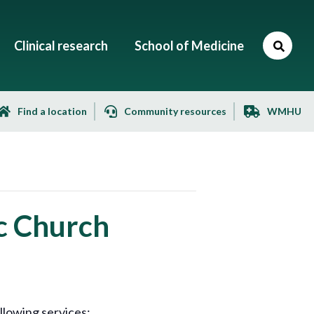
Clinical research
School of Medicine
Find a location
Community resources
WMHU
c Church
llowing services: