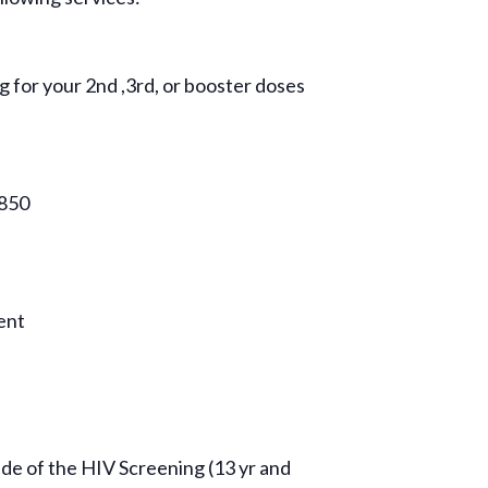
g for your 2nd ,3rd, or booster doses
9850
vent
side of the HIV Screening (13 yr and