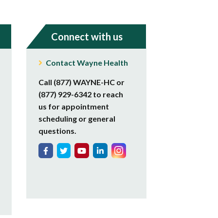
Connect with us
Contact Wayne Health
Call (877) WAYNE-HC or
(877) 929-6342 to reach
us for appointment
scheduling or general
questions.