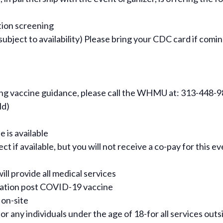
tion screening
ject to availability) Please bring your CDC card if comin
ning vaccine guidance, please call the WHMU at: 313-448-
ld)
e is available
t if available, but you will not receive a co-pay for this e
ill provide all medical services
rvation post COVID-19 vaccine
 on-site
for any individuals under the age of 18-for all services out