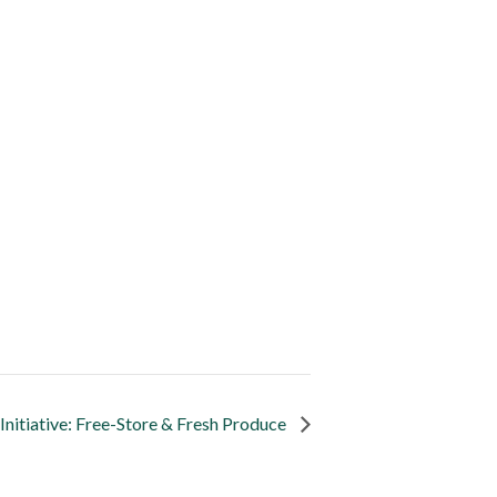
nitiative: Free-Store & Fresh Produce