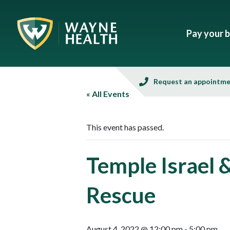
Pay your bi
Request an appointm
« All Events
This event has passed.
Temple Israel 
Rescue
August 4, 2022 @ 12:00 pm
-
5:00 pm