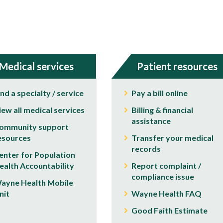
Medical services
Patient resources
ind a specialty / service
Pay a bill online
iew all medical services
Billing & financial
assistance
ommunity support
esources
Transfer your medical
records
enter for Population
ealth Accountability
Report complaint /
compliance issue
ayne Health Mobile
nit
Wayne Health FAQ
Good Faith Estimate