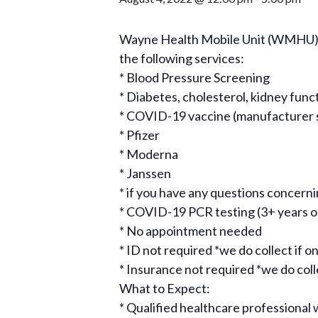
Wayne Health Mobile Unit (WMHU), i
the following services:
* Blood Pressure Screening
* Diabetes, cholesterol, kidney func
* COVID-19 vaccine (manufacturer sub
* Pfizer
* Moderna
* Janssen
* if you have any questions concer
* COVID-19 PCR testing (3+ years o
* No appointment needed
* ID not required *we do collect if on
* Insurance not required *we do collec
What to Expect:
* Qualified healthcare professional w