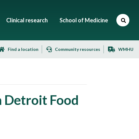
Clinical research
School of Medicine
Find a location
Community resources
WMHU
h Detroit Food