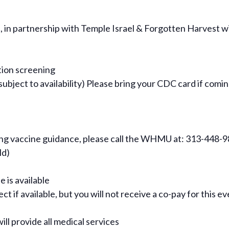
n partnership with Temple Israel & Forgotten Harvest wit
tion screening
ject to availability) Please bring your CDC card if comin
ning vaccine guidance, please call the WHMU at: 313-448-
ld)
e is available
t if available, but you will not receive a co-pay for this e
ill provide all medical services