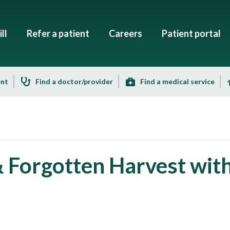
ll
Refer a patient
Careers
Patient portal
ent
Find a doctor/provider
Find a medical service
& Forgotten Harvest wit