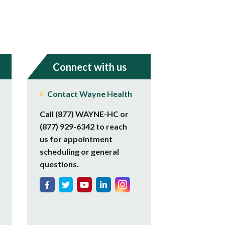
Connect with us
Contact Wayne Health
Call (877) WAYNE-HC or
(877) 929-6342 to reach
us for appointment
scheduling or general
questions.