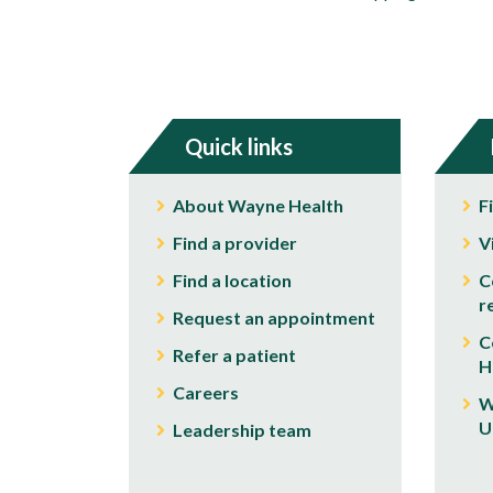
Quick links
About Wayne Health
F
Find a provider
V
Find a location
C
r
Request an appointment
C
Refer a patient
H
Careers
W
U
Leadership team