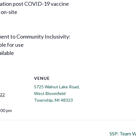
rvation post COVID-19 vaccine
 on-site
nt to Community Inclusivity:
ble for use
ailable
VENUE
5725 Walnut Lake Road,
West Bloomfield
022
Township, MI 48323
:00 pm
SSP: Team We