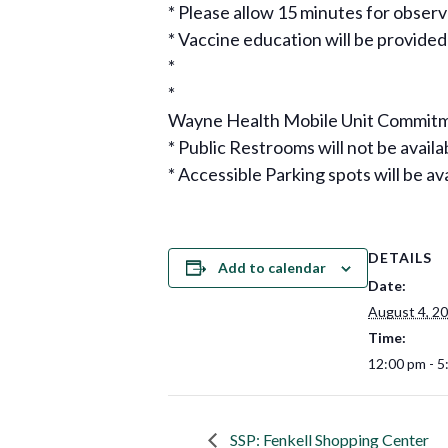
* Please allow 15 minutes for obse
* Vaccine education will be provided
*
*
Wayne Health Mobile Unit Commitme
* Public Restrooms will not be availa
* Accessible Parking spots will be av
DETAILS
Add to calendar
Date:
August 4, 2
Time:
12:00 pm - 5
SSP: Fenkell Shopping Center