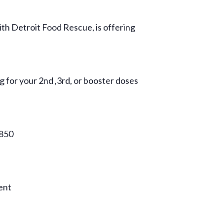
h Detroit Food Rescue, is offering
g for your 2nd ,3rd, or booster doses
9850
vent