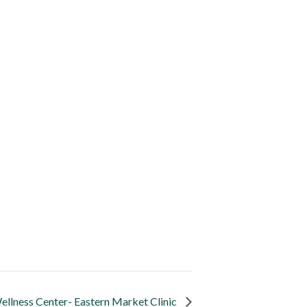
llness Center- Eastern Market Clinic