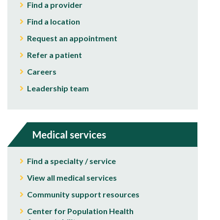
Find a provider
Find a location
Request an appointment
Refer a patient
Careers
Leadership team
Medical services
Find a specialty / service
View all medical services
Community support resources
Center for Population Health