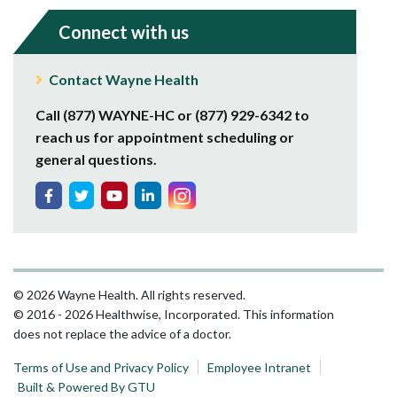
Connect with us
Contact Wayne Health
Call (877) WAYNE-HC or (877) 929-6342 to
reach us for appointment scheduling or
general questions.
© 2026 Wayne Health. All rights reserved.
© 2016 - 2026 Healthwise, Incorporated. This information
does not replace the advice of a doctor.
Terms of Use and Privacy Policy
Employee Intranet
Built & Powered By GTU