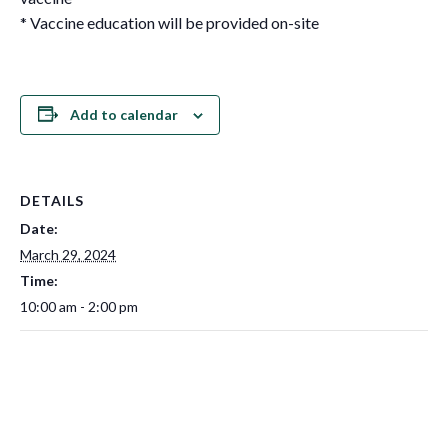
* Vaccine education will be provided on-site
Add to calendar
DETAILS
Date:
March 29, 2024
Time:
10:00 am - 2:00 pm