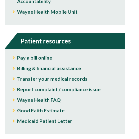
Accountability
Wayne Health Mobile Unit
Patient resources
Pay a bill online
Billing & financial assistance
Transfer your medical records
Report complaint / compliance issue
Wayne Health FAQ
Good Faith Estimate
Medicaid Patient Letter