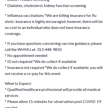
* Diabetes, cholesterol, kidney function screening
* Influenza vaccinations *We are billing insurance for flu
shots: insurance is highly encouraged; however, there will be
no cost to an individual who does not have insurance
coverage.
* If you have questions concerning vaccine guidance, please
call the WHMU at: 313-448-9850
* No appointment needed
* ID not required *We do collect if available
* Insurance not required *We do collect if available; you will
not receive a co-pay for this event
What to Expect:
* Qualified healthcare professional will provide all medical
services
* Please allow 15-minutes for observation post COVID-19
vaccine