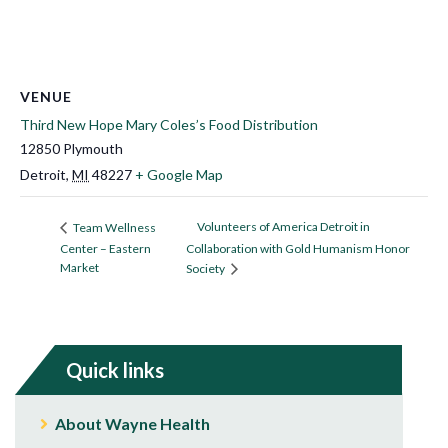
VENUE
Third New Hope Mary Coles’s Food Distribution
12850 Plymouth
Detroit
,
MI
48227
+ Google Map
Volunteers of America Detroit in
Team Wellness
Center – Eastern
Collaboration with Gold Humanism Honor
Market
Society
Quick links
About Wayne Health