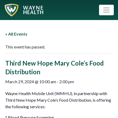
« All Events
This event has passed.
Third New Hope Mary Cole’s Food
Distribution
March 29, 2024 @ 10:00 am
-
2:00 pm
Wayne Health Mobile Unit (WMHU), in partnership with
Third New Hope Mary Cole’s Food Distribution, is offering
the following services:
* Blood Pressure Screening