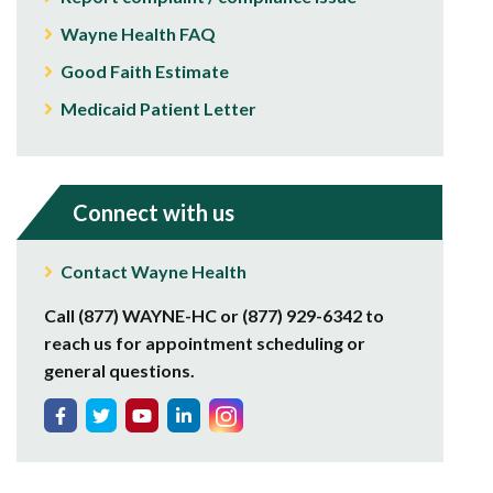
Wayne Health FAQ
Good Faith Estimate
Medicaid Patient Letter
Connect with us
Contact Wayne Health
Call (877) WAYNE-HC or (877) 929-6342 to
reach us for appointment scheduling or
general questions.