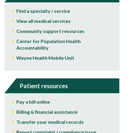
Find a specialty / service
View all medical services
Community support resources
Center for Population Health
Accountability
Wayne Health Mobile Unit
Patient resources
Pay a bill online
Billing & financial assistance
Transfer your medical records
Report complaint / compliance issue