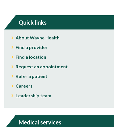
Quick links
About Wayne Health
Find a provider
Find a location
Request an appointment
Refer a patient
Careers
Leadership team
Medical services