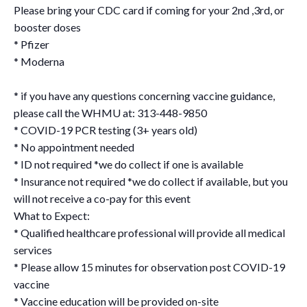
Please bring your CDC card if coming for your 2nd ,3rd, or
booster doses
* Pfizer
* Moderna
* if you have any questions concerning vaccine guidance,
please call the WHMU at: 313-448-9850
* COVID-19 PCR testing (3+ years old)
* No appointment needed
* ID not required *we do collect if one is available
* Insurance not required *we do collect if available, but you
will not receive a co-pay for this event
What to Expect:
* Qualified healthcare professional will provide all medical
services
* Please allow 15 minutes for observation post COVID-19
vaccine
* Vaccine education will be provided on-site