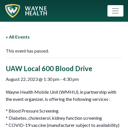
« All Events
This event has passed.
UAW Local 600 Blood Drive
August 22, 2023 @ 1:30 pm
-
4:30 pm
Wayne Health Mobile Unit (WMHU), in partnership with
the event organizer, is offering the following services :
* Blood Pressure Screening
* Diabetes, cholesterol, kidney function screening
* COVID-19 vaccine (manufacturer subject to availability)