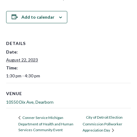
Add to calendar
DETAILS
Date:
August 22, 2023
Time:
1:30 pm - 4:30 pm
VENUE
10550 Dix Ave, Dearborn
City of Detroit Election
Conner Service Michigan
Department of Health and Human
Commission Pollworker
Services Community Event
Appreciation Day